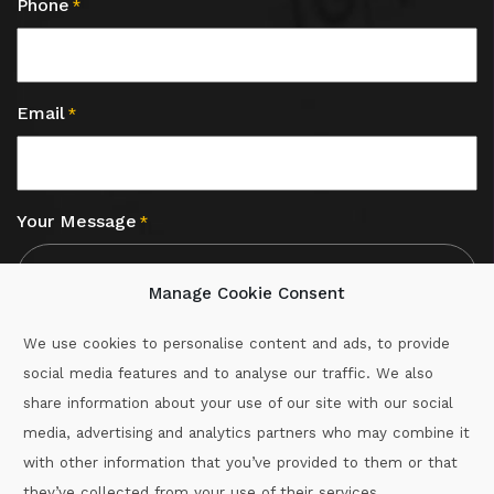
Phone
*
Email
*
Your Message
*
Manage Cookie Consent
We use cookies to personalise content and ads, to provide
social media features and to analyse our traffic. We also
CAPTCHA
share information about your use of our site with our social
media, advertising and analytics partners who may combine it
with other information that you’ve provided to them or that
Call :
087-2060715
they’ve collected from your use of their services.