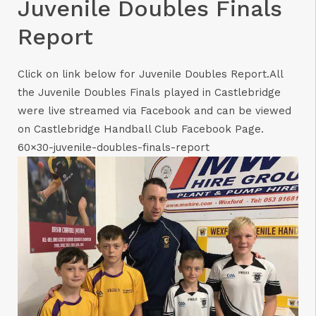
Juvenile Doubles Finals
Report
Click on link below for Juvenile Doubles Report.All
the Juvenile Doubles Finals played in Castlebridge
were live streamed via Facebook and can be viewed
on Castlebridge Handball Club Facebook Page.
60×30-juvenile-doubles-finals-report