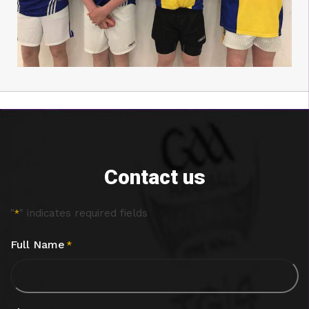
Contact us
"
" indicates required fields
*
Full Name
*