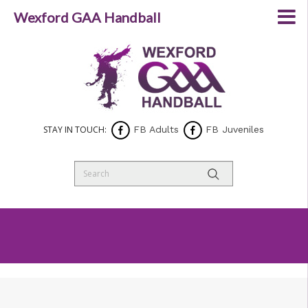
Wexford GAA Handball
STAY IN TOUCH:
FB Adults
FB Juveniles