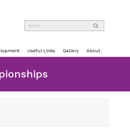
elopment
Useful Links
Gallery
About
pionships