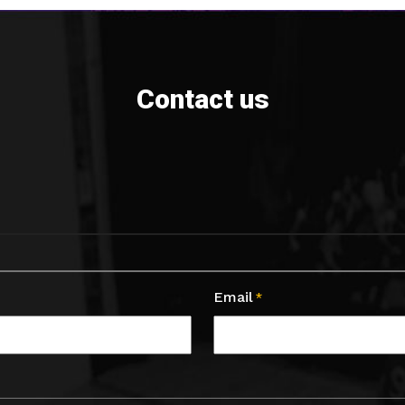
Contact us
Email
*