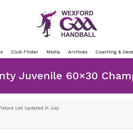
es
Club Finder
Media
Archives
Coaching & Dev
nty Juvenile 60×30 Cham
ixture List Updated 21 July