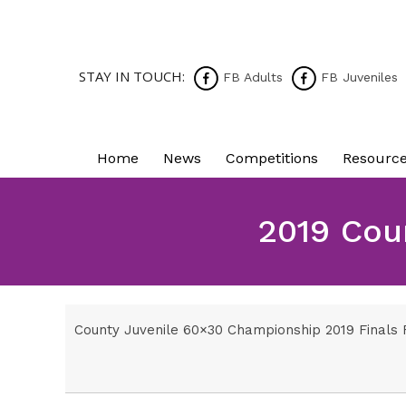
STAY IN TOUCH:
FB Adults
FB Juveniles
Home
News
Competitions
Resourc
2019 Cou
County Juvenile 60×30 Championship 2019 Finals F