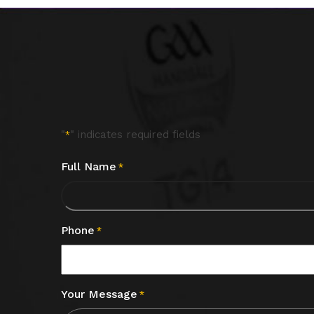
"
" indicates required fields
*
Full Name
*
Phone
*
Your Message
*