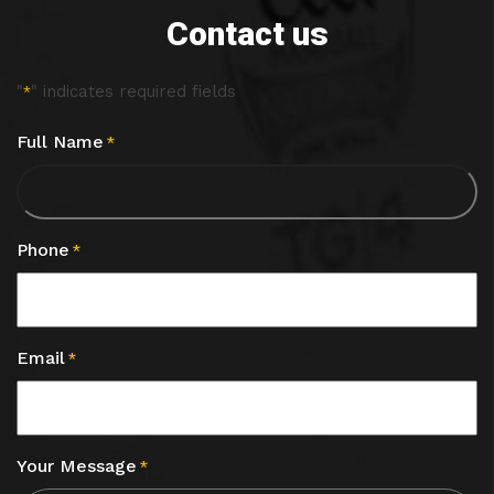
Contact us
"
" indicates required fields
*
Full Name
*
Phone
*
Email
*
Your Message
*