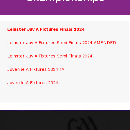
Leinster Juv A Fixtures Finals 2024
Leinster Juv A Fixtures Semi Finals 2024 AMENDED
Leinster Juv A Fixtures Semi Finals 2024
Juvenile A Fixtures 2024 1A
J
uvenile A Fixtures 2024