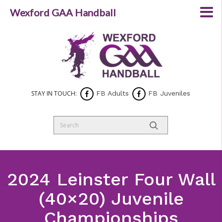
Wexford GAA Handball
STAY IN TOUCH:
FB Adults
FB Juveniles
2024 Leinster Four Wall
(40×20) Juvenile
Championships