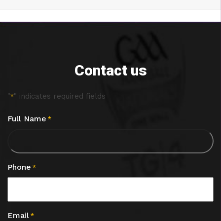
Contact us
"
" indicates required fields
*
Full Name
*
Phone
*
Email
*