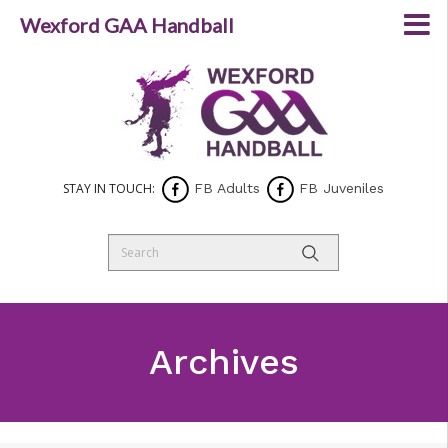
Wexford GAA Handball
STAY IN TOUCH:
FB Adults
FB Juveniles
Archives