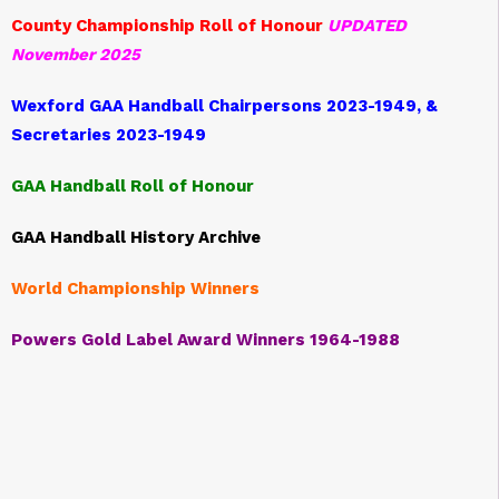
County Championship Roll of Honour
UPDATED
November 2025
Wexford GAA Handball Chairpersons 2023-1949, &
Secretaries 2023-1949
GAA Handball Roll of Honour
GAA Handball History Archive
World Championship Winners
Powers Gold Label Award Winners 1964-1988