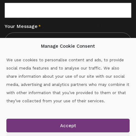
Your Message
*
Manage Cookie Consent
We use cookies to personalise content and ads, to provide
social media features and to analyse our traffic. We also
CAPTCHA
share information about your use of our site with our social
media, advertising and analytics partners who may combine it
with other information that you’ve provided to them or that
Call :
087-2060715
they’ve collected from your use of their services.
secretary.wexford.handball@gaa.ie
Accept
Copyright © 2026.
www.gaahandballwexford.ie
All Rights