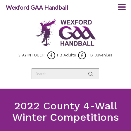
Wexford GAA Handball
STAY IN TOUCH:
FB Adults
FB Juveniles
2022 County 4-Wall
Winter Competitions