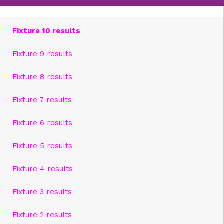
Fixture 10 results
Fixture 9 results
Fixture 8 results
Fixture 7 results
Fixture 6 results
Fixture 5 results
Fixture 4 results
Fixture 3 results
Fixture 2 results