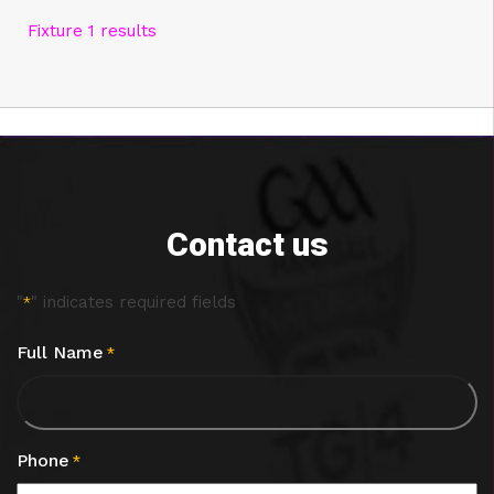
Fixture 1 results
Contact us
"
" indicates required fields
*
Full Name
*
Phone
*