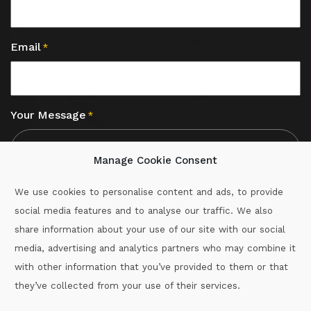
Email
*
Your Message
*
Manage Cookie Consent
We use cookies to personalise content and ads, to provide
social media features and to analyse our traffic. We also
CAPTCHA
share information about your use of our site with our social
media, advertising and analytics partners who may combine it
with other information that you’ve provided to them or that
Call :
087-2060715
they’ve collected from your use of their services.
secretary.wexford.handball@gaa.ie