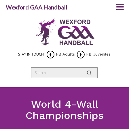
Wexford GAA Handball
STAY IN TOUCH:
FB Adults
FB Juveniles
World 4-Wall
Championships