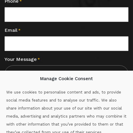
Phone
*
Email
*
Your Message
*
Manage Cookie Consent
We use cookies to personalise content and ads, to provide
social media features and to analyse our traffic. We also
CAPTCHA
share information about your use of our site with our social
media, advertising and analytics partners who may combine it
with other information that you’ve provided to them or that
Call :
087-2060715
they’ve collected from your use of their services.