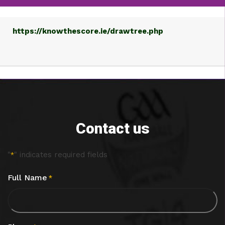
https://knowthescore.ie/drawtree.php
Contact us
"
" indicates required fields
*
Full Name
*