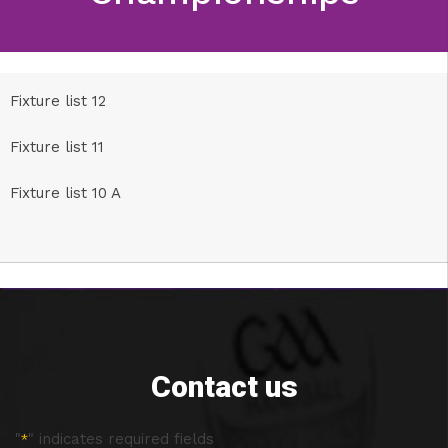
Fixture list 12
Fixture list 11
Fixture list 10 A
Contact us
"
" indicates required fields
*