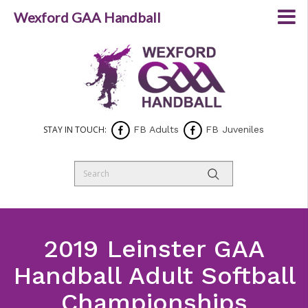
Wexford GAA Handball
STAY IN TOUCH:
FB Adults
FB Juveniles
2019 Leinster GAA
Handball Adult Softball
Championships