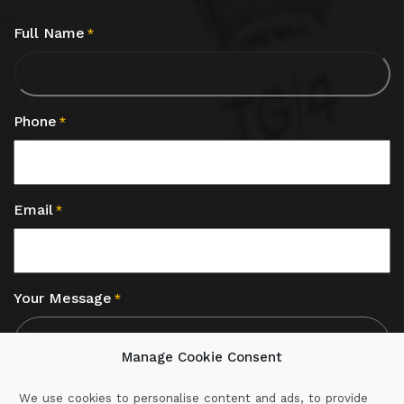
Full Name
*
Phone
*
Email
*
Your Message
*
Manage Cookie Consent
We use cookies to personalise content and ads, to provide