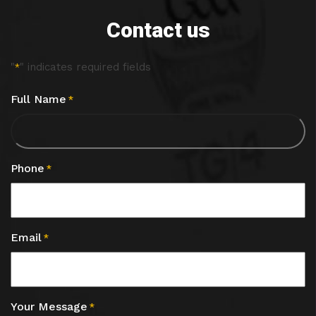
Contact us
"
" indicates required fields
*
Full Name
*
Phone
*
Email
*
Your Message
*