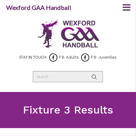
Wexford GAA Handball
STAY IN TOUCH:
FB Adults
FB Juveniles
Fixture 3 Results