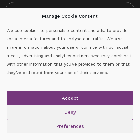
Manage Cookie Consent
We use cookies to personalise content and ads, to provide
social media features and to analyse our traffic. We also
CAPTCHA
share information about your use of our site with our social
media, advertising and analytics partners who may combine it
with other information that you’ve provided to them or that
Call :
087-2060715
they’ve collected from your use of their services.
secretary.wexford.handball@gaa.ie
Accept
Copyright © 2026.
www.gaahandballwexford.ie
All Rights
Reserved.
Deny
Cookie Policy
|
Privacy Policy
Preferences