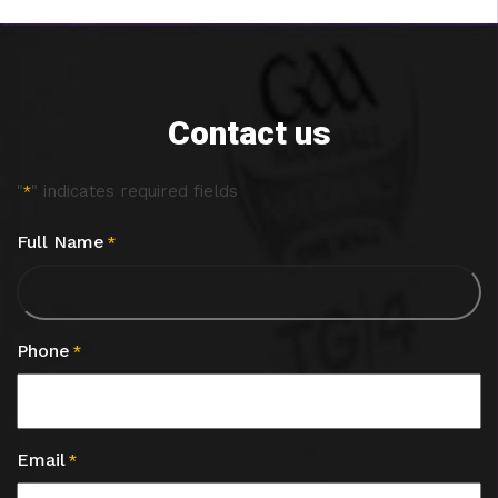
Contact us
"
" indicates required fields
*
Full Name
*
Phone
*
Email
*