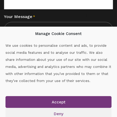
Your Message
*
Manage Cookie Consent
We use cookies to personalise content and ads, to provide
social media features and to analyse our traffic. We also
CAPTCHA
share information about your use of our site with our social
media, advertising and analytics partners who may combine it
with other information that you’ve provided to them or that
Call :
087-2060715
they’ve collected from your use of their services.
secretary.wexford.handball@gaa.ie
Accept
Copyright © 2026.
www.gaahandballwexford.ie
All Rights
Reserved.
Deny