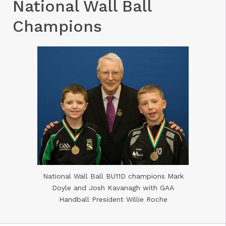
National Wall Ball
Champions
National Wall Ball BU11D champions Mark
Doyle and Josh Kavanagh with GAA
Handball President Willie Roche