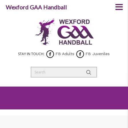
Wexford GAA Handball
STAY IN TOUCH:
FB Adults
FB Juveniles