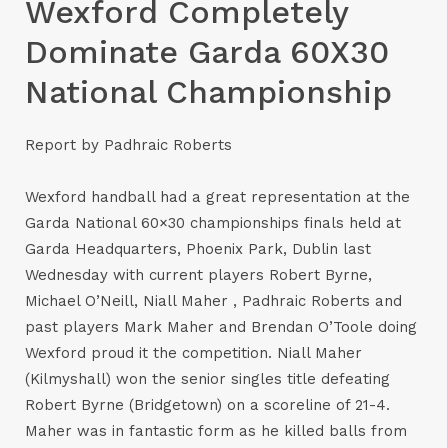
Wexford Completely
Dominate Garda 60X30
National Championship
Report by Padhraic Roberts
Wexford handball had a great representation at the
Garda National 60×30 championships finals held at
Garda Headquarters, Phoenix Park, Dublin last
Wednesday with current players Robert Byrne,
Michael O’Neill, Niall Maher , Padhraic Roberts and
past players Mark Maher and Brendan O’Toole doing
Wexford proud it the competition. Niall Maher
(Kilmyshall) won the senior singles title defeating
Robert Byrne (Bridgetown) on a scoreline of 21-4.
Maher was in fantastic form as he killed balls from