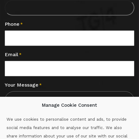
Phone
*
Email
*
Your Message
*
Manage Cookie Consent
We use cookies to personalise content and ads, to provide
social media features and to analyse our traffic. We also
CAPTCHA
share information about your use of our site with our social