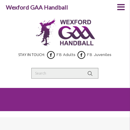
Wexford GAA Handball
STAY IN TOUCH:
FB Adults
FB Juveniles