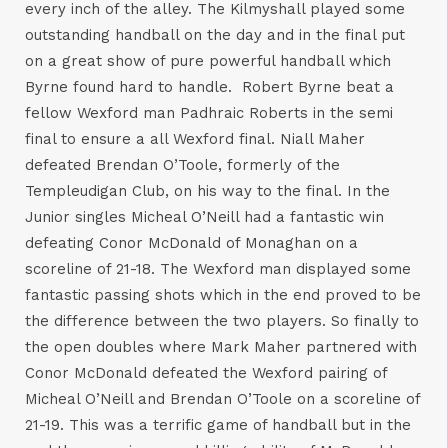
every inch of the alley. The Kilmyshall played some
outstanding handball on the day and in the final put
on a great show of pure powerful handball which
Byrne found hard to handle. Robert Byrne beat a
fellow Wexford man Padhraic Roberts in the semi
final to ensure a all Wexford final. Niall Maher
defeated Brendan O’Toole, formerly of the
Templeudigan Club, on his way to the final. In the
Junior singles Micheal O’Neill had a fantastic win
defeating Conor McDonald of Monaghan on a
scoreline of 21-18. The Wexford man displayed some
fantastic passing shots which in the end proved to be
the difference between the two players. So finally to
the open doubles where Mark Maher partnered with
Conor McDonald defeated the Wexford pairing of
Micheal O’Neill and Brendan O’Toole on a scoreline of
21-19. This was a terrific game of handball but in the