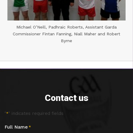
Michael O’Neill, Padhraic Roberts, Assistant Garda
Commissioner Fintan Fanning, Niall Maher and Robert
Byrne
Contact us
"
" indicates required fields
*
Full Name
*