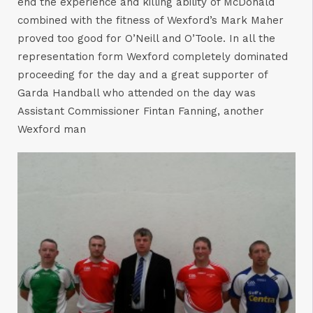
end the experience and killing ability of McDonald
combined with the fitness of Wexford’s Mark Maher
proved too good for O’Neill and O’Toole. In all the
representation form Wexford completely dominated
proceeding for the day and a great supporter of
Garda Handball who attended on the day was
Assistant Commissioner Fintan Fanning, another
Wexford man