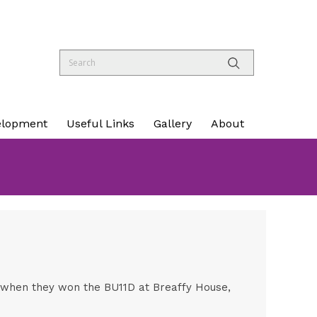
elopment
Useful Links
Gallery
About
l when they won the BU11D at Breaffy House,