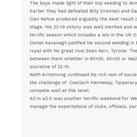
The boys made light of their top seeding to do
Earlier they had defeated Billy Drennan and Dan
Cian Kehoe produced arguably the best result 
stage. His 22-19 victory was well merited and w
terrific season which includes a win in the UK 
Daniel Kavanagh justified his second seeding in 
royal with his great rival Sean Kerr, Tyrone. The
between them whether in 60×30, 40×20 or Wall 
scoreline of 22-15.
Keith Armstrong continued his rich vein of succ
the challenge of Ceallach Hennessy, Tipperary 27
compete well at this level.
All in all it was another terrific weekend for 
manage the expectations of clubs, officials, pa