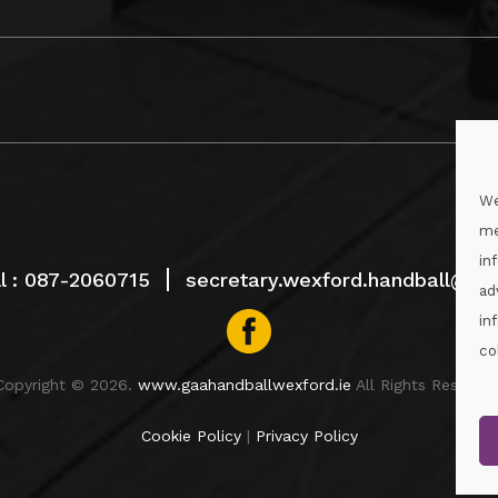
We
me
in
l :
087-2060715
secretary.wexford.handball@gaa
ad
in
co
Copyright © 2026.
www.gaahandballwexford.ie
All Rights Reserved
Cookie Policy
|
Privacy Policy