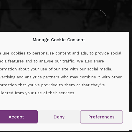
Manage Cookie Consent
 use cookies to personalise content and ads, to provide social
dia features and to analyse our traffic. We also share
formation about your use of our site with our social media,
.ie
vertising and analytics partners who may combine it with other
formation that you’ve provided to them or that they’ve
llected from your use of their services.
.
Accept
Deny
Preferences