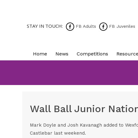
STAY IN TOUCH:
FB Adults
FB Juveniles
Home
News
Competitions
Resourc
Wall Ball Junior Natio
Mark Doyle and Josh Kavanagh added to Wexford
Castlebar last weekend.