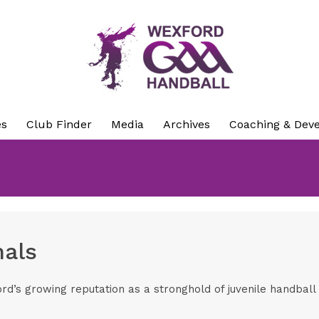
es
Club Finder
Media
Archives
Coaching & Dev
nals
’s growing reputation as a stronghold of juvenile handbal