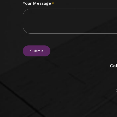
Your Message
*
CAPTCHA
Cal