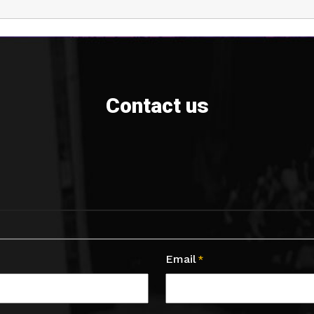
Contact us
Email
*