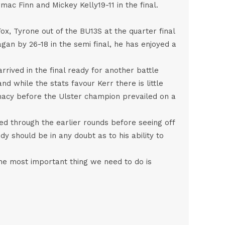
ac Finn and Mickey Kelly19-11 in the final.
, Tyrone out of the BU13S at the quarter final
gan by 26-18 in the semi final, he has enjoyed a
rrived in the final ready for another battle
nd while the stats favour Kerr there is little
macy before the Ulster champion prevailed on a
ed through the earlier rounds before seeing off
dy should be in any doubt as to his ability to
the most important thing we need to do is