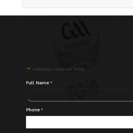
"
" indicates required fields
*
Full Name
*
Phone
*