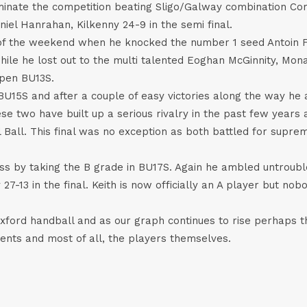
minate the competition beating Sligo/Galway combination Corm
iel Hanrahan, Kilkenny 24-9 in the semi final.
of the weekend when he knocked the number 1 seed Antoin Fox
hile he lost out to the multi talented Eoghan McGinnity, Mona
Open BU13S.
BU15S and after a couple of easy victories along the way he a
se two have built up a serious rivalry in the past few years a
Ball. This final was no exception as both battled for supre
ess by taking the B grade in BU17S. Again he ambled untroubl
-13 in the final. Keith is now officially an A player but nobo
Wexford handball and as our graph continues to rise perhaps 
rents and most of all, the players themselves.