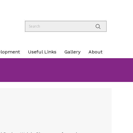
elopment
Useful Links
Gallery
About