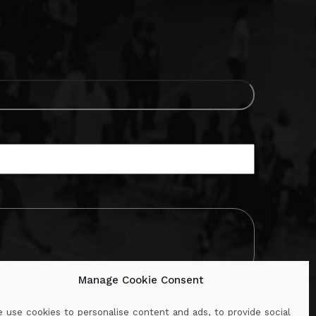
Manage Cookie Consent
 use cookies to personalise content and ads, to provide social