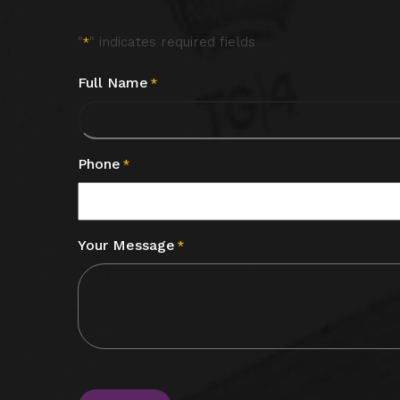
"
" indicates required fields
*
Full Name
*
Phone
*
Your Message
*
CAPTCHA