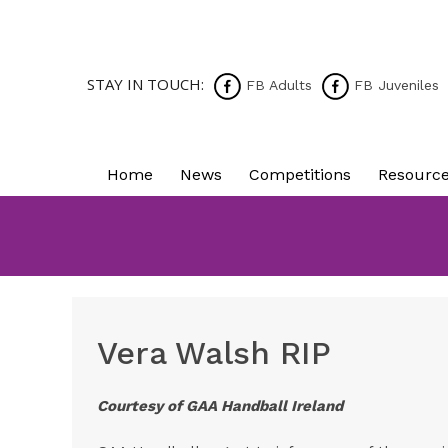
STAY IN TOUCH:
FB Adults
FB Juveniles
Home
News
Competitions
Resourc
Vera Walsh RIP
Courtesy of GAA Handball Ireland