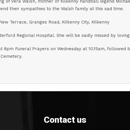
ng of Vera Walsh, mother of Kilkenny handball legend Micha
d their sympathies to the Walsh family at this sad time.
iew Terrace, Granges Road, Kilkenny City, Kilkenny
ford Regional Hospital. She will be sadly missed by loving f
t 8pm Funeral Prayers on Wednesday at 10.15am, followed by
 Cemetery.
Contact us