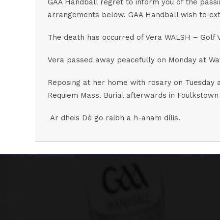
GAA Handball regret to inform you of the passi
arrangements below. GAA Handball wish to exten
The death has occurred of Vera WALSH – Golf V
Vera passed away peacefully on Monday at Water
Reposing at her home with rosary on Tuesday a
Requiem Mass. Burial afterwards in Foulkstown
Ar dheis Dé go raibh a h-anam dílis.