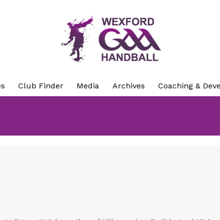
es
Club Finder
Media
Archives
Coaching & Dev