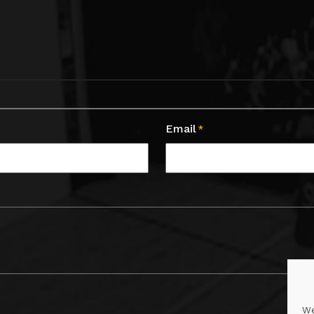
Email
*
We