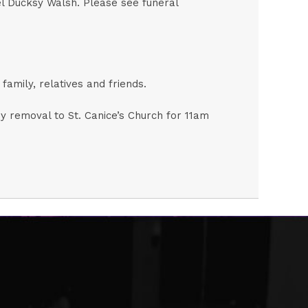
el Ducksy Walsh. Please see funeral
amily, relatives and friends.
 removal to St. Canice’s Church for 11am