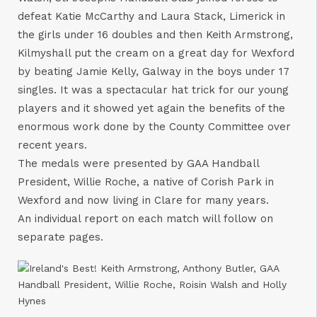
defeat Katie McCarthy and Laura Stack, Limerick in
the girls under 16 doubles and then Keith Armstrong,
Kilmyshall put the cream on a great day for Wexford
by beating Jamie Kelly, Galway in the boys under 17
singles. It was a spectacular hat trick for our young
players and it showed yet again the benefits of the
enormous work done by the County Committee over
recent years.
The medals were presented by GAA Handball
President, Willie Roche, a native of Corish Park in
Wexford and now living in Clare for many years.
An individual report on each match will follow on
separate pages.