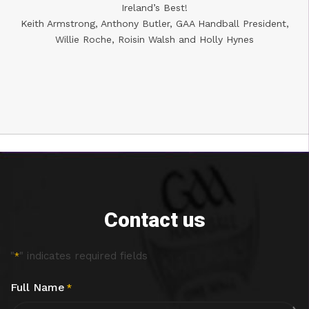
Ireland’s Best!
Keith Armstrong, Anthony Butler, GAA Handball President,
Willie Roche, Roisin Walsh and Holly Hynes
Contact us
"
" indicates required fields
*
Full Name
*