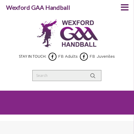
Wexford GAA Handball
STAY IN TOUCH:
FB Adults
FB Juveniles