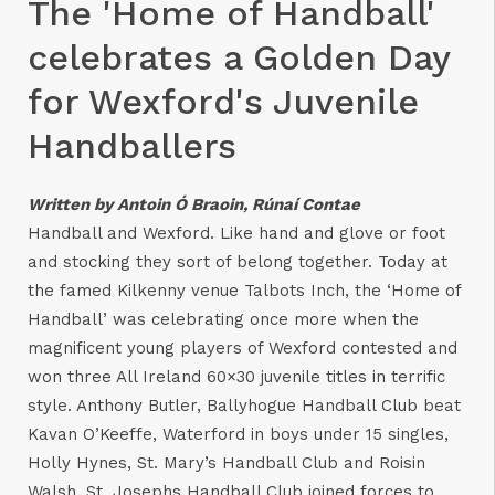
The 'Home of Handball'
celebrates a Golden Day
for Wexford's Juvenile
Handballers
Written by Antoin Ó Braoin, Rúnaí Contae
Handball and Wexford. Like hand and glove or foot
and stocking they sort of belong together. Today at
the famed Kilkenny venue Talbots Inch, the ‘Home of
Handball’ was celebrating once more when the
magnificent young players of Wexford contested and
won three All Ireland 60×30 juvenile titles in terrific
style. Anthony Butler, Ballyhogue Handball Club beat
Kavan O’Keeffe, Waterford in boys under 15 singles,
Holly Hynes, St. Mary’s Handball Club and Roisin
Walsh, St. Josephs Handball Club joined forces to