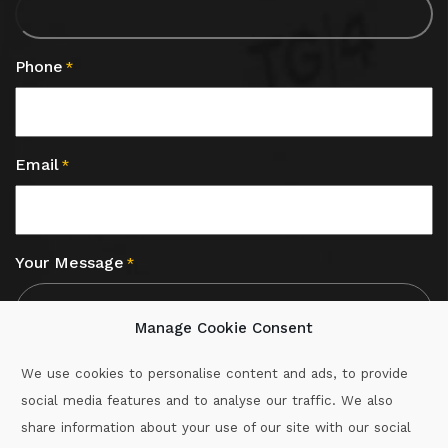
Phone
*
Email
*
Your Message
*
Manage Cookie Consent
We use cookies to personalise content and ads, to provide
social media features and to analyse our traffic. We also
CAPTCHA
share information about your use of our site with our social