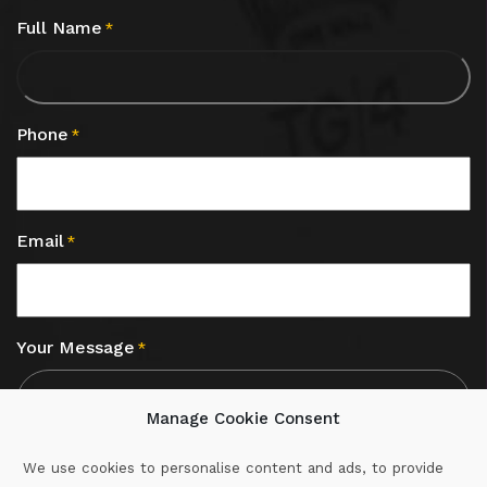
Full Name
*
Phone
*
Email
*
Your Message
*
Manage Cookie Consent
We use cookies to personalise content and ads, to provide