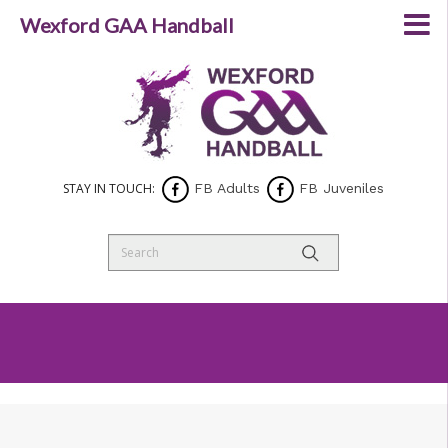
Wexford GAA Handball
STAY IN TOUCH:
FB Adults
FB Juveniles