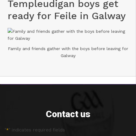
Templeudigan boys get
ready for Feile in Galway
Family and friends gather with the boys before leaving for
Galway
Contact us
"
" indicates required fields
*