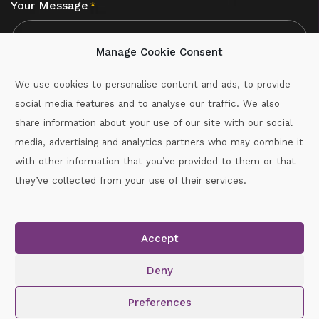
Your Message
*
Manage Cookie Consent
We use cookies to personalise content and ads, to provide
social media features and to analyse our traffic. We also
CAPTCHA
share information about your use of our site with our social
media, advertising and analytics partners who may combine it
with other information that you’ve provided to them or that
Call :
087-2060715
they’ve collected from your use of their services.
secretary.wexford.handball@gaa.ie
Accept
Copyright © 2026.
www.gaahandballwexford.ie
All Rights
Reserved.
Deny
Cookie Policy
|
Privacy Policy
Preferences