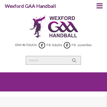
Wexford GAA Handball
STAY IN TOUCH:
FB Adults
FB Juveniles