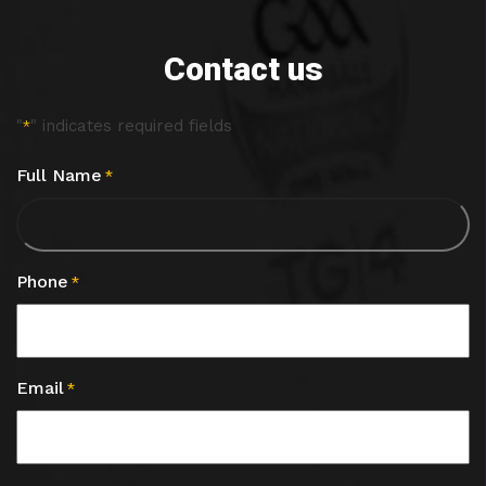
Contact us
"
" indicates required fields
*
Full Name
*
Phone
*
Email
*