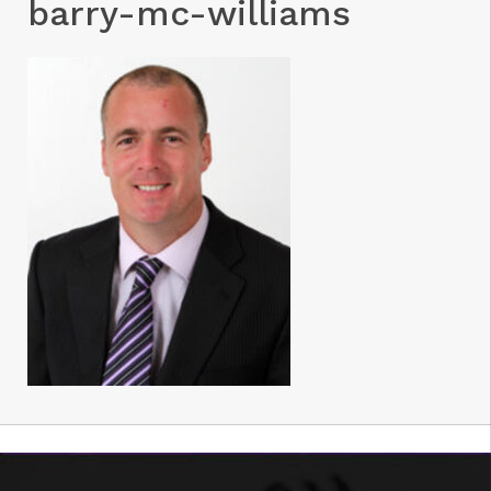
barry-mc-williams