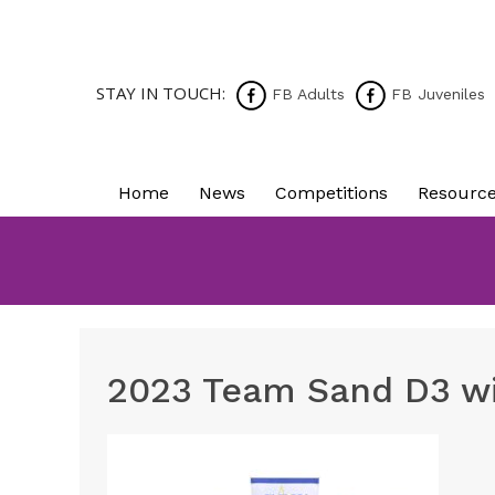
STAY IN TOUCH:
FB Adults
FB Juveniles
Home
News
Competitions
Resourc
2023 Team Sand D3 w