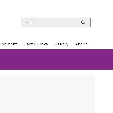
elopment
Useful Links
Gallery
About