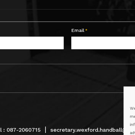
Email
*
We
me
in
l :
087-2060715
secretary.wexford.handball@gaa
ad