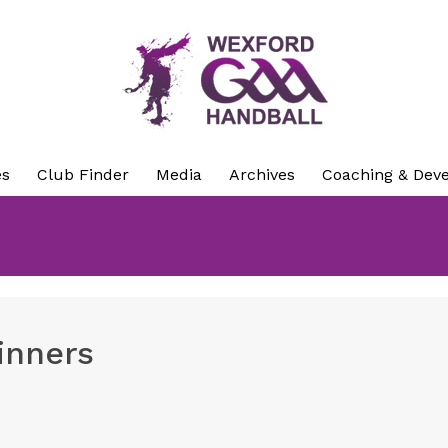
es
Club Finder
Media
Archives
Coaching & Dev
inners