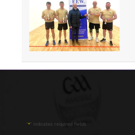
"
" indicates required fields
*