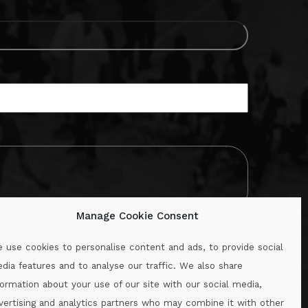
Manage Cookie Consent
 use cookies to personalise content and ads, to provide social
dia features and to analyse our traffic. We also share
formation about your use of our site with our social media,
.ie
vertising and analytics partners who may combine it with other