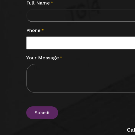
Full Name
*
Phone
*
Your Message
*
CAPTCHA
Cal