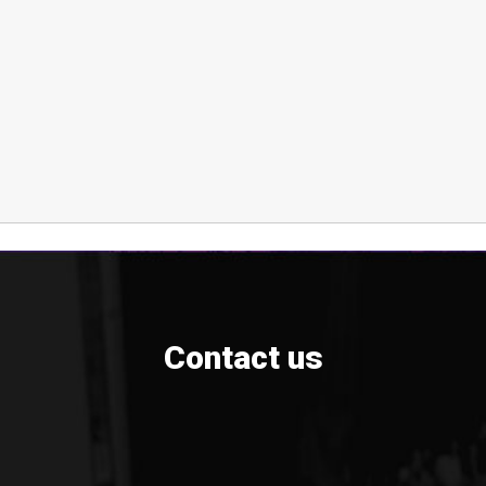
Contact us