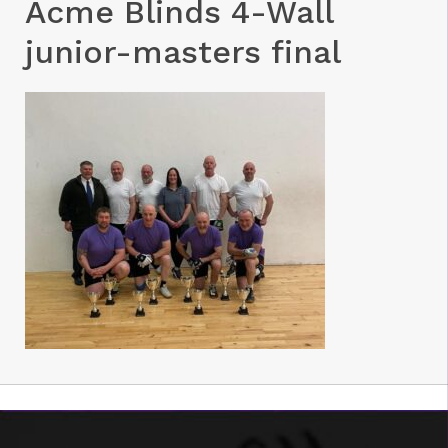
Acme Blinds 4-Wall
junior-masters final