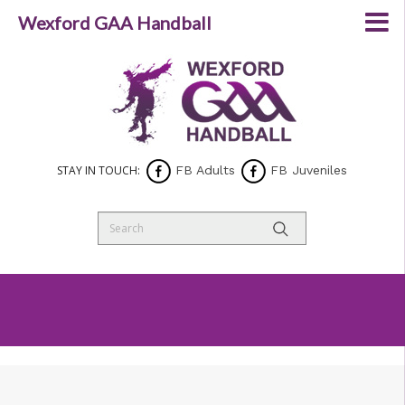
Wexford GAA Handball
STAY IN TOUCH:
FB Adults
FB Juveniles