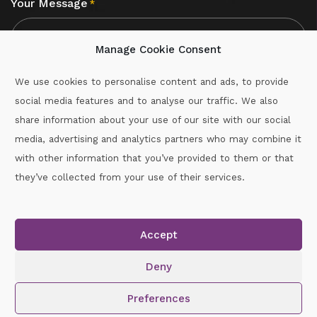
Your Message
*
Manage Cookie Consent
We use cookies to personalise content and ads, to provide
social media features and to analyse our traffic. We also
CAPTCHA
share information about your use of our site with our social
media, advertising and analytics partners who may combine it
with other information that you’ve provided to them or that
Call :
087-2060715
they’ve collected from your use of their services.
secretary.wexford.handball@gaa.ie
Accept
Copyright © 2026.
www.gaahandballwexford.ie
All Rights
Reserved.
Deny
Cookie Policy
|
Privacy Policy
Preferences