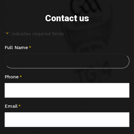
Contact us
"
" indicates required fields
*
Full Name
*
Phone
*
Email
*