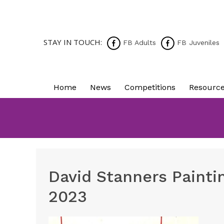
STAY IN TOUCH:
FB Adults
FB Juveniles
Home
News
Competitions
Resourc
David Stanners Painti
2023