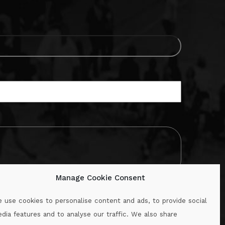
Manage Cookie Consent
 use cookies to personalise content and ads, to provide social
dia features and to analyse our traffic. We also share