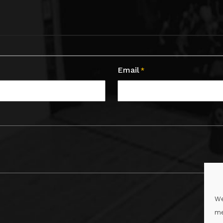
Email
*
We
me