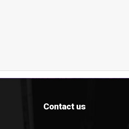
Contact us