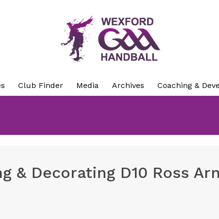
es
Club Finder
Media
Archives
Coaching & Dev
ng & Decorating D10 Ross Ar