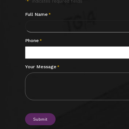
"
" indicates required fields
*
Full Name
*
Phone
*
Your Message
*
CAPTCHA