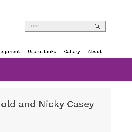
elopment
Useful Links
Gallery
About
nold and Nicky Casey