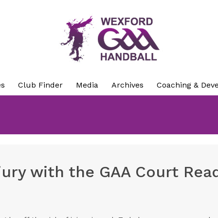
es
Club Finder
Media
Archives
Coaching & Dev
njury with the GAA Court Rea