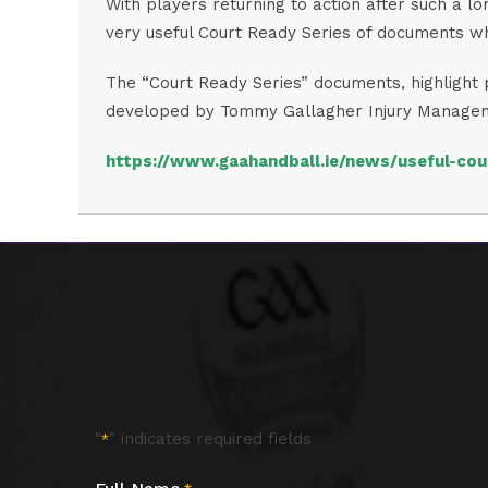
With players returning to action after such a lo
very useful Court Ready Series of documents wh
The “Court Ready Series” documents, highlight p
developed by Tommy Gallagher Injury Management
https://www.gaahandball.ie/news/useful-cou
"
" indicates required fields
*