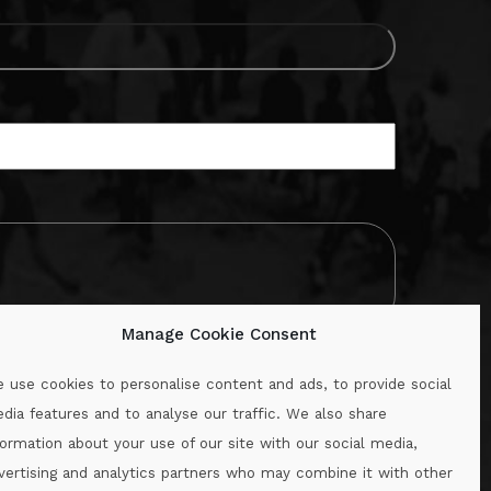
Manage Cookie Consent
 use cookies to personalise content and ads, to provide social
dia features and to analyse our traffic. We also share
formation about your use of our site with our social media,
.ie
vertising and analytics partners who may combine it with other