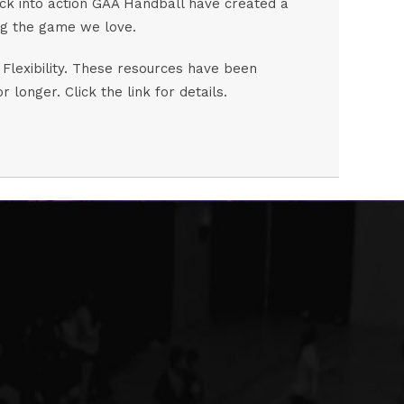
 back into action GAA Handball have created a
ying the game we love.
 Flexibility. These resources have been
onger. Click the link for details.