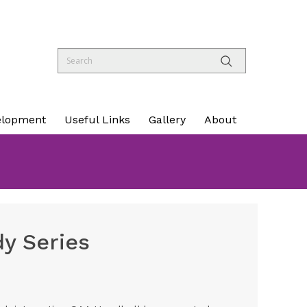
elopment
Useful Links
Gallery
About
dy Series