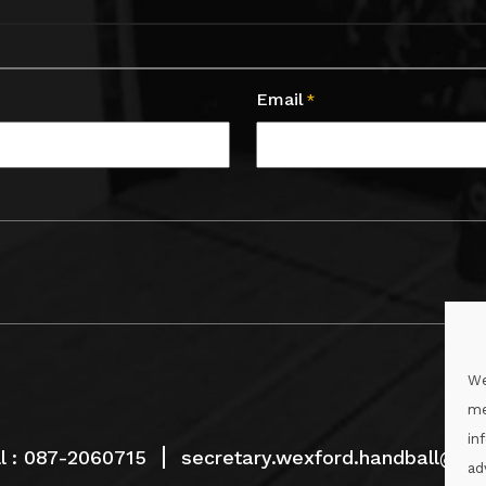
Email
*
We
me
in
l :
087-2060715
secretary.wexford.handball@gaa
ad