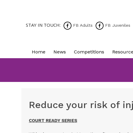
STAY IN TOUCH:
FB Adults
FB Juveniles
Home
News
Competitions
Resourc
Reduce your risk of i
COURT READY SERIES