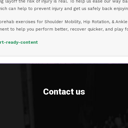
ng layoff the risk of injury is real. To help us ease our way
ich can help to prevent injury and get us safely back enjo
rehab exercises for Shoulder Mobility, Hip Rotation, & Ankle
 to help you perform better, recover quicker, and play for l
rt-ready-content
Contact us