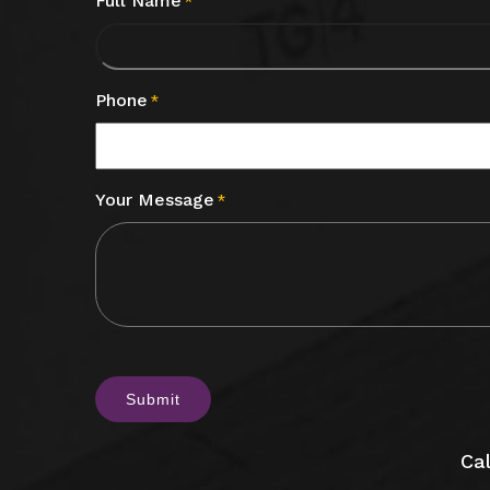
Full Name
*
Phone
*
Your Message
*
CAPTCHA
Cal