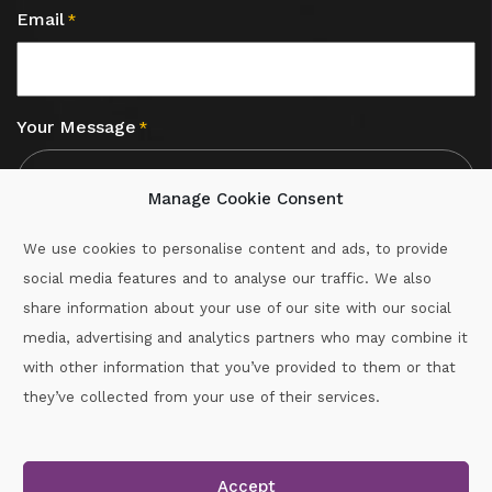
Email
*
Your Message
*
Manage Cookie Consent
We use cookies to personalise content and ads, to provide
social media features and to analyse our traffic. We also
CAPTCHA
share information about your use of our site with our social
media, advertising and analytics partners who may combine it
with other information that you’ve provided to them or that
Call :
087-2060715
they’ve collected from your use of their services.
secretary.wexford.handball@gaa.ie
Accept