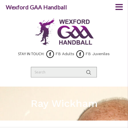
Wexford GAA Handball
STAY IN TOUCH:
FB Adults
FB Juveniles
Ray Wickham