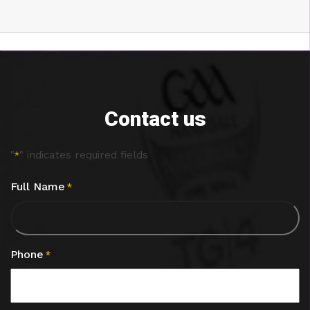
Contact us
"
" indicates required fields
*
Full Name
*
Phone
*