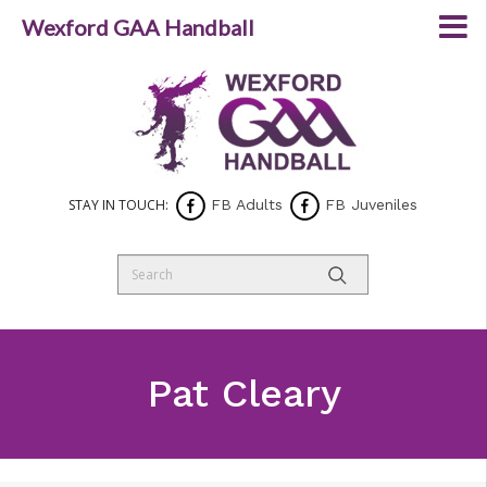
Wexford GAA Handball
STAY IN TOUCH:
FB Adults
FB Juveniles
Pat Cleary