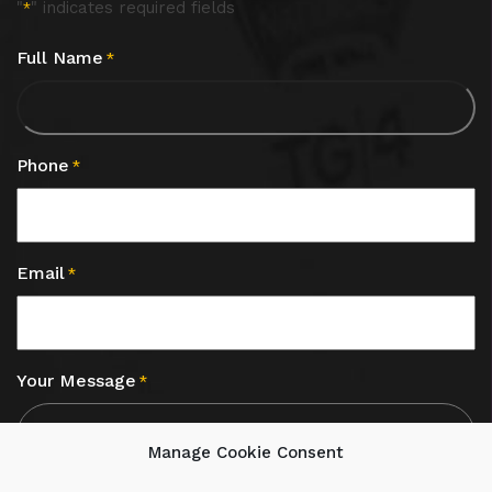
"
" indicates required fields
*
Full Name
*
Phone
*
Email
*
Your Message
*
Manage Cookie Consent