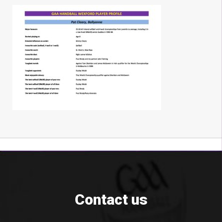
Contact us