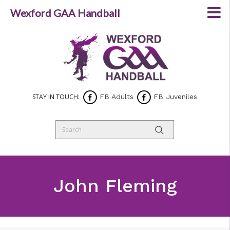
Wexford GAA Handball
STAY IN TOUCH:
FB Adults
FB Juveniles
John Fleming