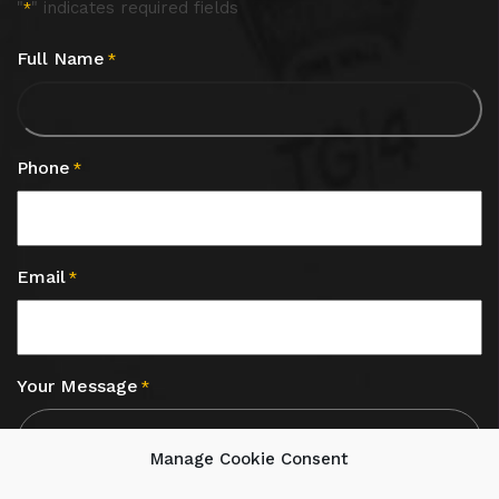
"
" indicates required fields
*
Full Name
*
Phone
*
Email
*
Your Message
*
Manage Cookie Consent