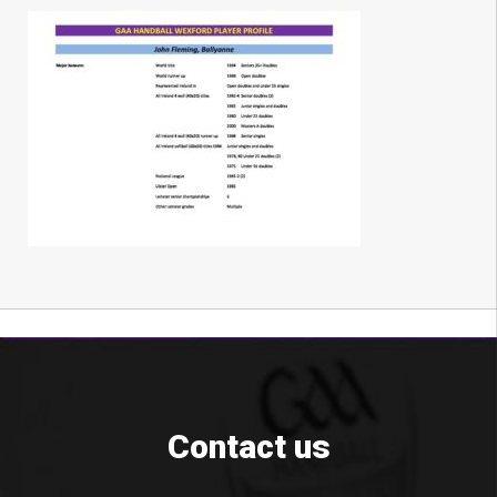
Contact us