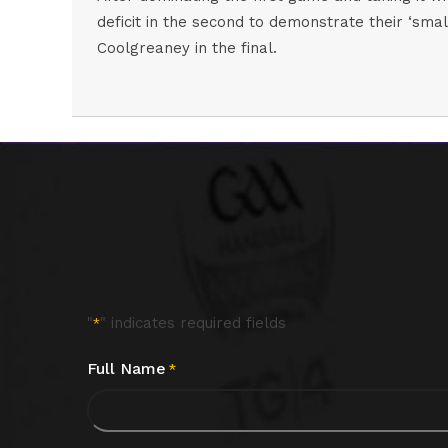
deficit in the second to demonstrate their ‘sma
Coolgreaney in the final.
"
" indicates required fields
*
Full Name
*