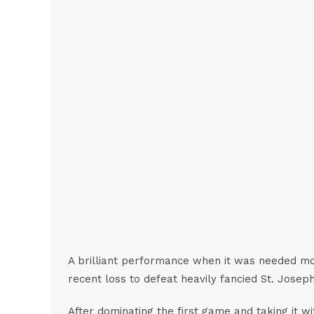
A brilliant performance when it was needed mos
recent loss to defeat heavily fancied St. Josep
After dominating the first game and taking it wi