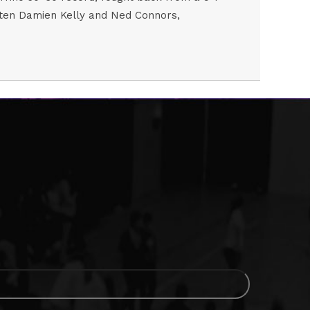
beaten Damien Kelly and Ned Connors,