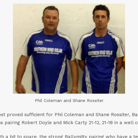
Phil Coleman and Shane Rossiter
t proved sufficient for Phil Coleman and Shane Rossiter, Bal
hs pairing Robert Doyle and Mick Carty 21-12, 21-18 in a well
th a bit to spare, the strong Ballymitty pairing who have a t