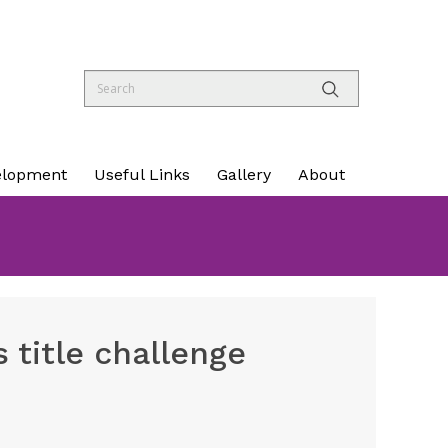
elopment
Useful Links
Gallery
About
 title challenge