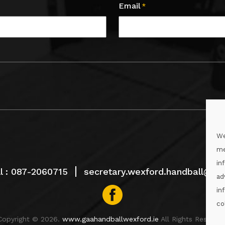
Email
*
We
me
in
l :
087-2060715
secretary.wexford.handball@gaa
ad
in
co
Copyright © 2026.
www.gaahandballwexford.ie
All Rights Reserved