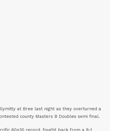
lymitty at Bree last night as they overturned a
 contested county Masters B Doubles semi final.
errific 60×30 record, fought back from a 9-1