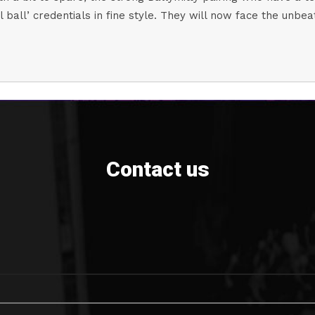
ll ball’ credentials in fine style. They will now face the un
Contact us