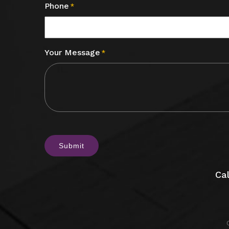
Phone
*
Your Message
*
CAPTCHA
Cal