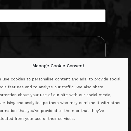
Manage Cookie Consent
 use cookies to personalise content and ads, to provide social
dia features and to analyse our traffic. We also share
formation about your use of our site with our social media,
.ie
vertising and analytics partners who may combine it with other
formation that you’ve provided to them or that they’ve
llected from your use of their services.
.