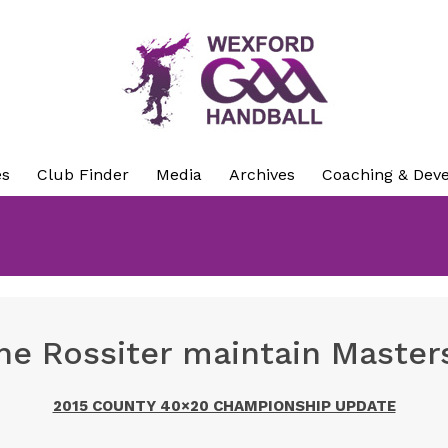
es
Club Finder
Media
Archives
Coaching & Dev
e Rossiter maintain Masters
2015 COUNTY 40×20 CHAMPIONSHIP UPDATE