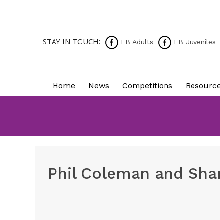
STAY IN TOUCH:
FB Adults
FB Juveniles
Home
News
Competitions
Resourc
Phil Coleman and Shan