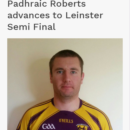
Padhraic Roberts
advances to Leinster
Semi Final