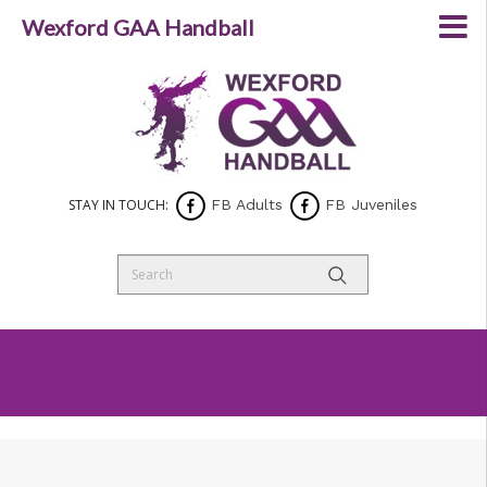
Wexford GAA Handball
STAY IN TOUCH:
FB Adults
FB Juveniles