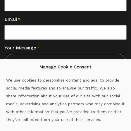
Email
*
Your Message
*
Manage Cookie Consent
We use cookies to personalise content and ads, to provide
social media features and to analyse our traffic. We also
CAPTCHA
share information about your use of our site with our social
media, advertising and analytics partners who may combine it
with other information that you’ve provided to them or that
Call :
087-2060715
they’ve collected from your use of their services.
secretary.wexford.handball@gaa.ie