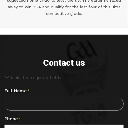
squeezed home 21-20 to level the tie. Thereafter he raced
away to win 21-4 and qualify for the last four of this ultra
competitive grade.
Contact us
"
" indicates required fields
*
Full Name
*
Phone
*