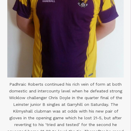
Padhraic Roberts continued his rich vein of form at both
domestic and intercounty level when he defeated strong
Wicklow challenger Chris Doyle in the quarter final of the
Leinster junior B singles at Garryhill on Saturday. The
Kilmyshall clubman was at odds with his new pair of
gloves in the opening game which he lost 21-5, but after
reverting to his ‘tried and tested’ for the second he