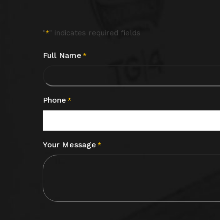
"
" indicates required fields
*
Full Name
*
Phone
*
Your Message
*
CAPTCHA