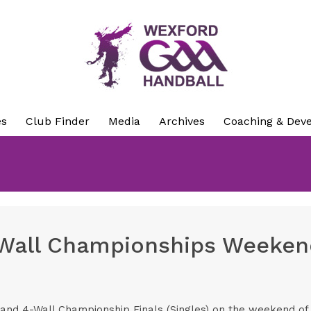
es
Club Finder
Media
Archives
Coaching & Dev
4-Wall Championships Weekend
land 4-Wall Championship Finals (Singles) on the weekend of 