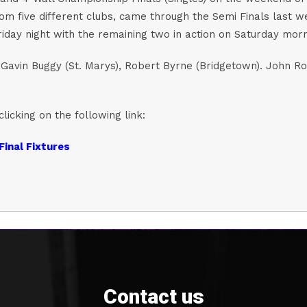
rom five different clubs, came through the Semi Finals last 
riday night with the remaining two in action on Saturday morn
avin Buggy (St. Marys), Robert Byrne (Bridgetown). John Roch
clicking on the following link:
Final Fixtures
Contact us