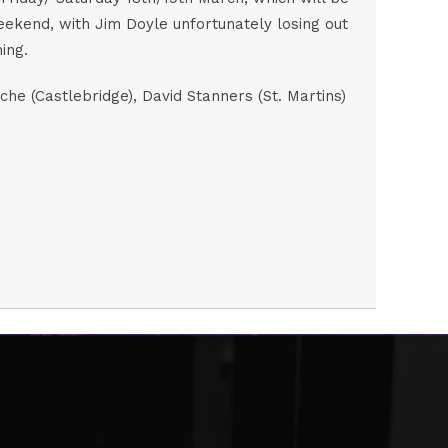
weekend, with Jim Doyle unfortunately losing out
ing.
e (Castlebridge), David Stanners (St. Martins)