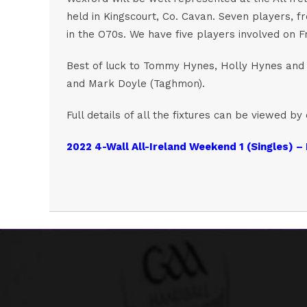
held in Kingscourt, Co. Cavan. Seven players, f
in the O70s. We have five players involved on F
Best of luck to Tommy Hynes, Holly Hynes and G
and Mark Doyle (Taghmon).
Full details of all the fixtures can be viewed by 
2022 4-Wall All-Ireland Weekend 1 (Singles) – 