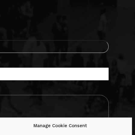
Manage Cookie Consent