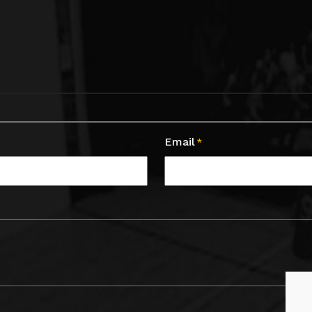
Email
*