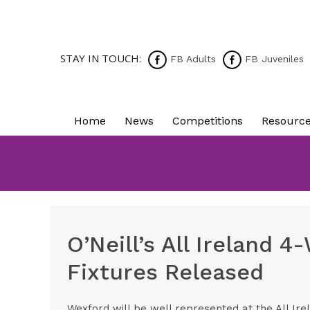
STAY IN TOUCH:
FB Adults
FB Juveniles
Home
News
Competitions
Resourc
O’Neill’s All Ireland 
Fixtures Released
Wexford will be well represented at the All Ire