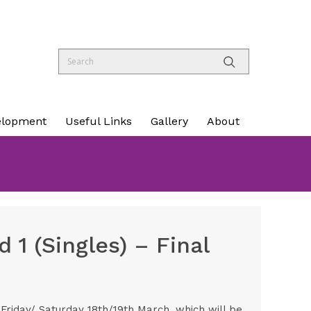
elopment
Useful Links
Gallery
About
 1 (Singles) – Final
Friday/ Saturday 18th/19th March, which will be