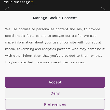
Your Message
*
Manage Cookie Consent
We use cookies to personalise content and ads, to provide
social media features and to analyse our traffic. We also
CAPTCHA
share information about your use of our site with our social
media, advertising and analytics partners who may combine it
with other information that you’ve provided to them or that
Call :
087-2060715
they’ve collected from your use of their services.
secretary.wexford.handball@gaa.ie
Accept
Copyright © 2026.
www.gaahandballwexford.ie
All Rights
Reserved.
Deny
Cookie Policy
|
Privacy Policy
Preferences