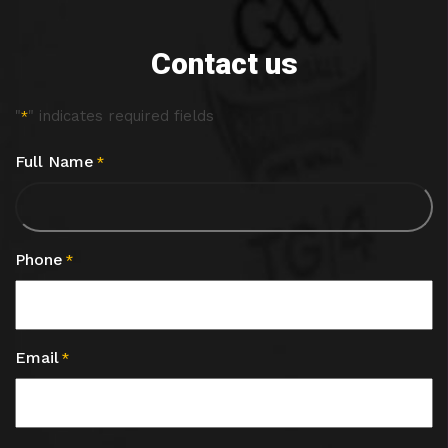
Contact us
"
" indicates required fields
*
Full Name
*
Phone
*
Email
*