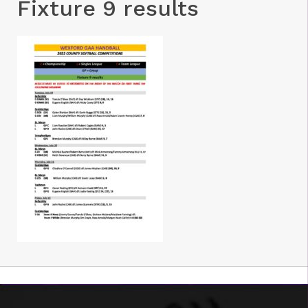
Fixture 9 results