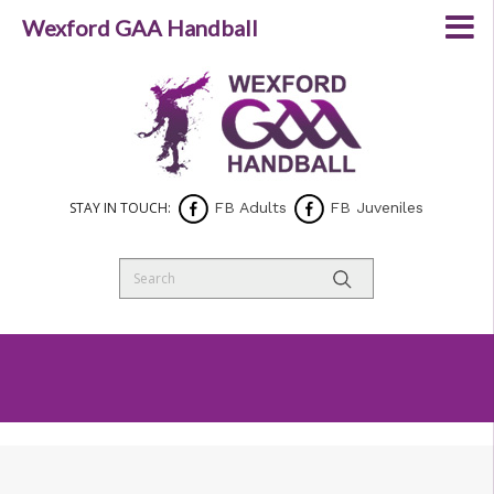
Wexford GAA Handball
STAY IN TOUCH:
FB Adults
FB Juveniles