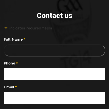
Contact us
"
" indicates required fields
*
Full Name
*
Phone
*
Email
*