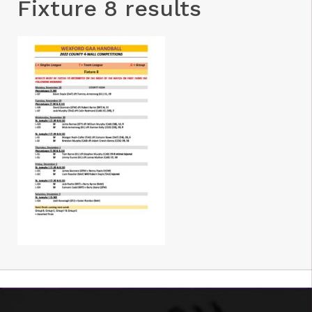
Fixture 8 results