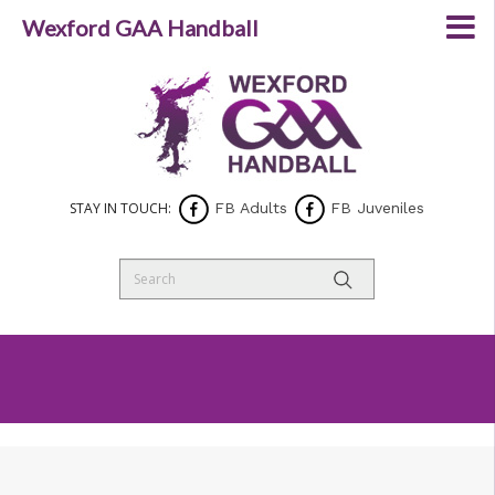
Wexford GAA Handball
STAY IN TOUCH:
FB Adults
FB Juveniles