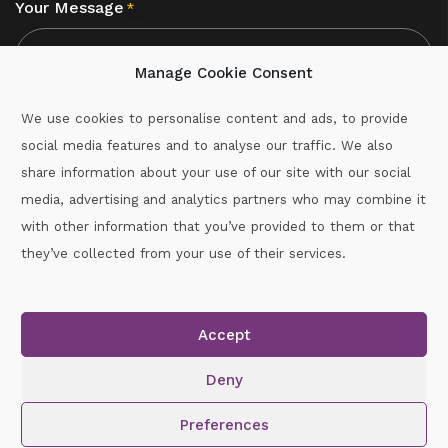
Your Message
*
Manage Cookie Consent
We use cookies to personalise content and ads, to provide
social media features and to analyse our traffic. We also
CAPTCHA
share information about your use of our site with our social
media, advertising and analytics partners who may combine it
with other information that you’ve provided to them or that
Call :
087-2060715
they’ve collected from your use of their services.
secretary.wexford.handball@gaa.ie
Accept
Copyright © 2026.
www.gaahandballwexford.ie
All Rights
Reserved.
Deny
Cookie Policy
|
Privacy Policy
Preferences