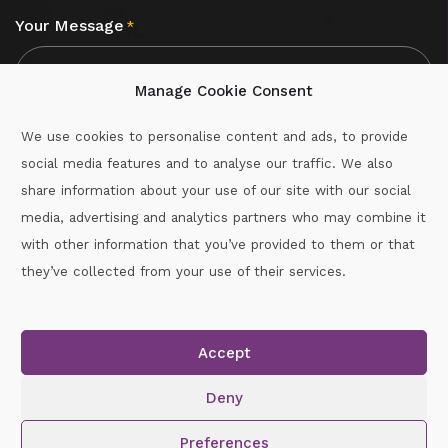
Your Message
*
Manage Cookie Consent
We use cookies to personalise content and ads, to provide
social media features and to analyse our traffic. We also
CAPTCHA
share information about your use of our site with our social
media, advertising and analytics partners who may combine it
with other information that you’ve provided to them or that
Call :
087-2060715
they’ve collected from your use of their services.
secretary.wexford.handball@gaa.ie
Accept
Copyright © 2026.
www.gaahandballwexford.ie
All Rights
Reserved.
Deny
Cookie Policy
|
Privacy Policy
Preferences