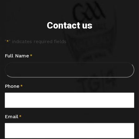
Contact us
"
" indicates required fields
*
Full Name
*
Phone
*
Email
*