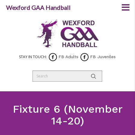
Wexford GAA Handball
STAY IN TOUCH:
FB Adults
FB Juveniles
Fixture 6 (November
14-20)