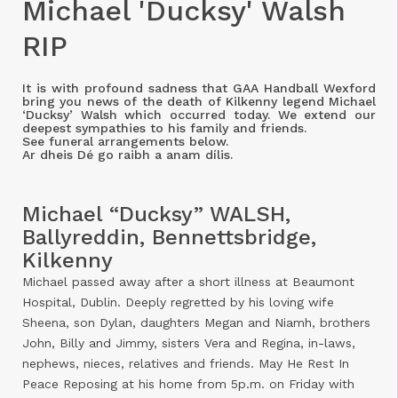
Michael 'Ducksy' Walsh
RIP
It is with profound sadness that GAA Handball Wexford
bring you news of the death of Kilkenny legend Michael
‘Ducksy’ Walsh which occurred today. We extend our
deepest sympathies to his family and friends.
See funeral arrangements below.
Ar dheis Dé go raibh a anam dílis.
Michael “Ducksy” WALSH,
Ballyreddin, Bennettsbridge,
Kilkenny
Michael passed away after a short illness at Beaumont
Hospital, Dublin. Deeply regretted by his loving wife
Sheena, son Dylan, daughters Megan and Niamh, brothers
John, Billy and Jimmy, sisters Vera and Regina, in-laws,
nephews, nieces, relatives and friends. May He Rest In
Peace Reposing at his home from 5p.m. on Friday with