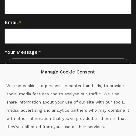
Email
*
Your Message
*
Manage Cookie Consent
We use cookies to personalise content and ads, to provide
social media features and to analyse our traffic. We also
CAPTCHA
share information about your use of our site with our social
media, advertising and analytics partners who may combine it
with other information that you’ve provided to them or that
Call :
087-2060715
they’ve collected from your use of their services.
secretary.wexford.handball@gaa.ie