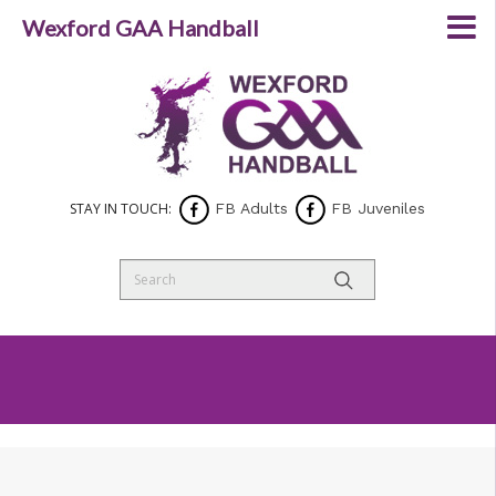
Wexford GAA Handball
STAY IN TOUCH:
FB Adults
FB Juveniles