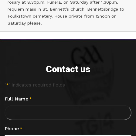
rosary at 8.30p.m. Funeral on Saturday after 1.30p.m.
requiem mass in St. Bennett’s Church, Bennettsbridge to
Foulkstown cemetery. House private from 12noon on
Saturday please.
Contact us
"
" indicates required fields
*
Full Name
*
Phone
*