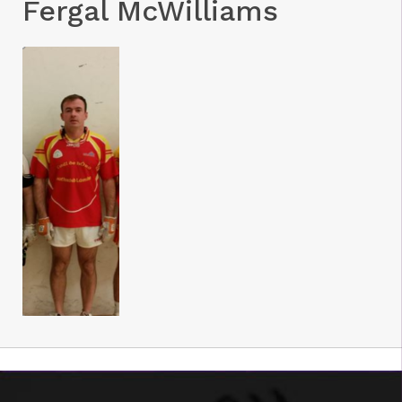
Fergal McWilliams