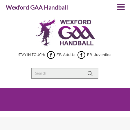
Wexford GAA Handball
STAY IN TOUCH:
FB Adults
FB Juveniles