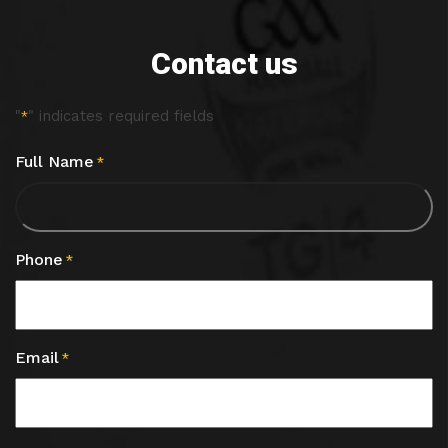
Contact us
"
" indicates required fields
*
Full Name
*
Phone
*
Email
*