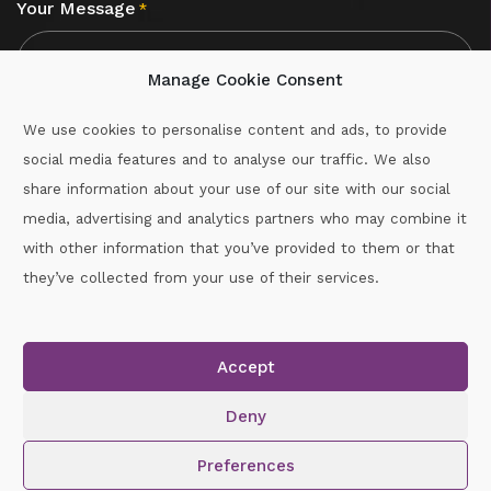
Your Message
*
Manage Cookie Consent
We use cookies to personalise content and ads, to provide
social media features and to analyse our traffic. We also
CAPTCHA
share information about your use of our site with our social
media, advertising and analytics partners who may combine it
with other information that you’ve provided to them or that
Call :
087-2060715
they’ve collected from your use of their services.
secretary.wexford.handball@gaa.ie
Accept
Copyright © 2026.
www.gaahandballwexford.ie
All Rights
Reserved.
Deny
Cookie Policy
|
Privacy Policy
Preferences