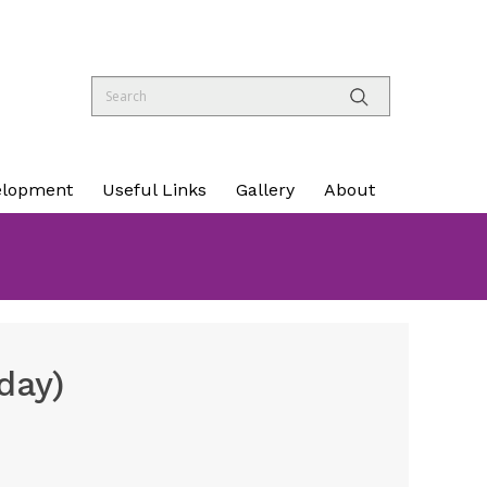
elopment
Useful Links
Gallery
About
day)