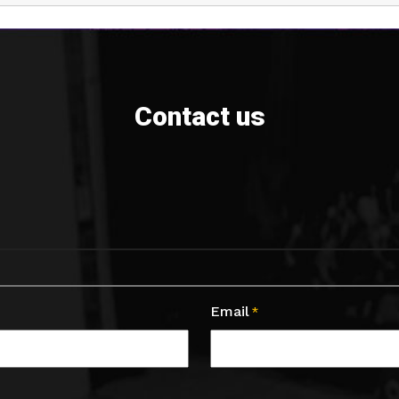
Contact us
Email
*