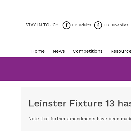
STAY IN TOUCH:
FB Adults
FB Juveniles
Home
News
Competitions
Resourc
Leinster Fixture 13 h
Note that further amendments have been made t