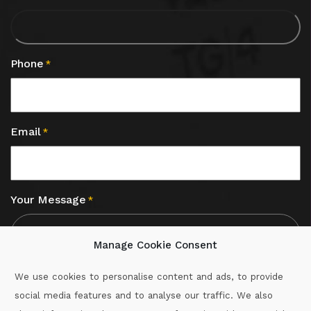
Phone
*
Email
*
Your Message
*
Manage Cookie Consent
We use cookies to personalise content and ads, to provide
social media features and to analyse our traffic. We also
CAPTCHA