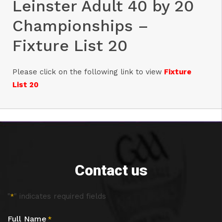
Leinster Adult 40 by 20
Championships –
Fixture List 20
Please click on the following link to view
Fixture
List
20
Contact us
"
" indicates required fields
*
Full Name
*