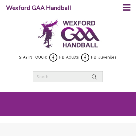
Wexford GAA Handball
STAY IN TOUCH:
FB Adults
FB Juveniles