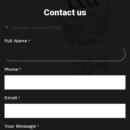
Contact us
"
" indicates required fields
*
Full Name
*
Phone
*
Email
*
Your Message
*