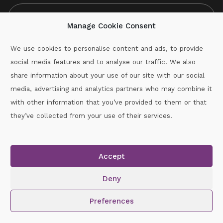
Manage Cookie Consent
We use cookies to personalise content and ads, to provide
social media features and to analyse our traffic. We also
CAPTCHA
share information about your use of our site with our social
media, advertising and analytics partners who may combine it
with other information that you’ve provided to them or that
Call :
087-2060715
they’ve collected from your use of their services.
secretary.wexford.handball@gaa.ie
Accept
Copyright © 2026.
www.gaahandballwexford.ie
All Rights
Reserved.
Deny
Cookie Policy
|
Privacy Policy
Preferences