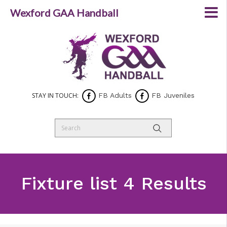
Wexford GAA Handball
STAY IN TOUCH:
FB Adults
FB Juveniles
Fixture list 4 Results