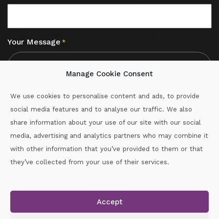
Your Message
*
Manage Cookie Consent
We use cookies to personalise content and ads, to provide
social media features and to analyse our traffic. We also
CAPTCHA
share information about your use of our site with our social
media, advertising and analytics partners who may combine it
with other information that you’ve provided to them or that
Call :
087-2060715
they’ve collected from your use of their services.
secretary.wexford.handball@gaa.ie
Accept
Copyright © 2026.
www.gaahandballwexford.ie
All Rights