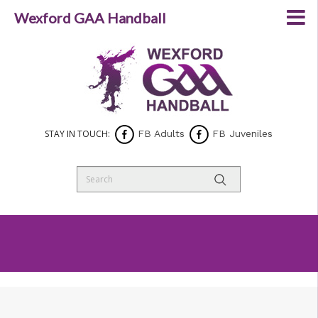
Wexford GAA Handball
STAY IN TOUCH:
FB Adults
FB Juveniles