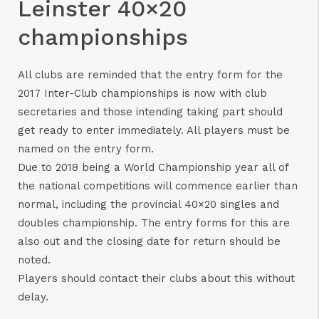
Leinster 40×20
championships
All clubs are reminded that the entry form for the
2017 Inter-Club championships is now with club
secretaries and those intending taking part should
get ready to enter immediately. All players must be
named on the entry form.
Due to 2018 being a World Championship year all of
the national competitions will commence earlier than
normal, including the provincial 40×20 singles and
doubles championship. The entry forms for this are
also out and the closing date for return should be
noted.
Players should contact their clubs about this without
delay.