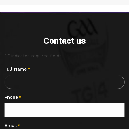
Contact us
"
" indicates required fields
*
Full Name
*
Phone
*
Email
*