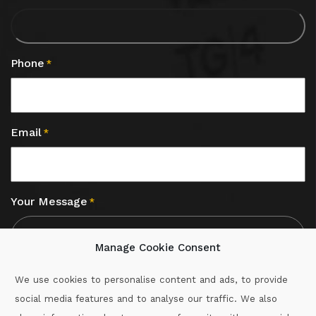
Phone
*
Email
*
Your Message
*
Manage Cookie Consent
We use cookies to personalise content and ads, to provide
social media features and to analyse our traffic. We also
CAPTCHA