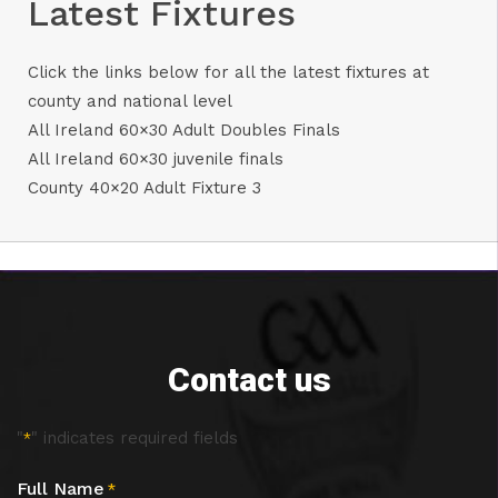
Latest Fixtures
Click the links below for all the latest fixtures at
county and national level
All Ireland 60×30 Adult Doubles Finals
All Ireland 60×30 juvenile finals
County 40×20 Adult Fixture 3
Contact us
"
" indicates required fields
*
Full Name
*