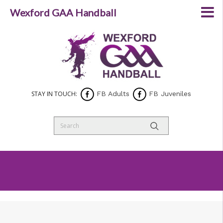
Wexford GAA Handball
STAY IN TOUCH:
FB Adults
FB Juveniles