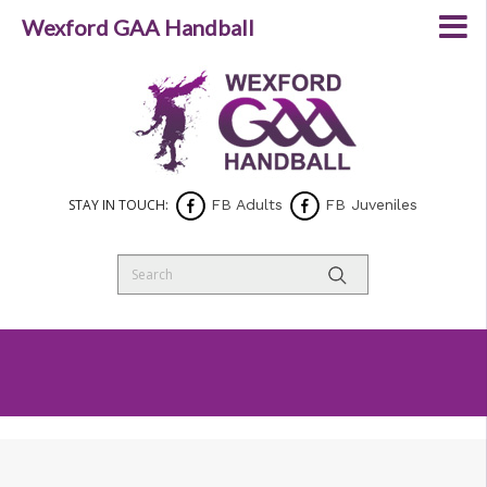
Wexford GAA Handball
STAY IN TOUCH:
FB Adults
FB Juveniles