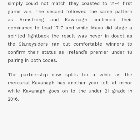
simply could not match they coasted to 21-4 first
game win. The second followed the same pattern
as Armstrong and Kavanagh continued their
dominance to lead 17-7 and while Mayo did stage a
spirited fightback the result was never in doubt as
the Slaneysiders ran out comfortable winners to
confirm their status as Ireland’s premier under 18
pairing in both codes.
The partnership now splits for a while as the
mercurial Kavanagh has another year left at minor
while Kavanagh goes on to the under 21 grade in
2016.