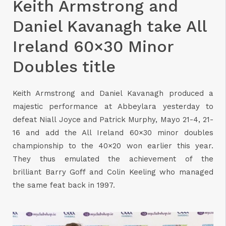
Keith Armstrong and
Daniel Kavanagh take All
Ireland 60×30 Minor
Doubles title
Keith Armstrong and Daniel Kavanagh produced a
majestic performance at Abbeylara yesterday to
defeat Niall Joyce and Patrick Murphy, Mayo 21-4, 21-
16 and add the All Ireland 60×30 minor doubles
championship to the 40×20 won earlier this year.
They thus emulated the achievement of the
brilliant Barry Goff and Colin Keeling who managed
the same feat back in 1997.