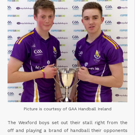
Picture is courtesy of GAA Handball Ireland
The Wexford boys set out their stall right from the
off and playing a brand of handball their opponents