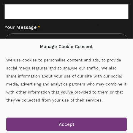
Your Message
*
Manage Cookie Consent
We use cookies to personalise content and ads, to provide
social media features and to analyse our traffic. We also
CAPTCHA
share information about your use of our site with our social
media, advertising and analytics partners who may combine it
with other information that you’ve provided to them or that
Call :
087-2060715
they’ve collected from your use of their services.
secretary.wexford.handball@gaa.ie
Accept
Copyright © 2026.
www.gaahandballwexford.ie
All Rights