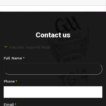
Contact us
"
" indicates required fields
*
Full Name
*
Phone
*
Email
*