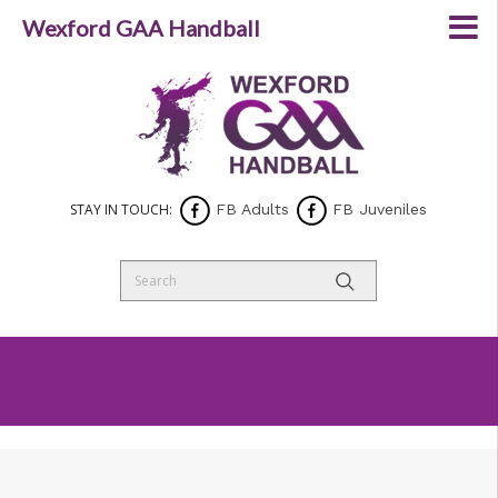
Wexford GAA Handball
STAY IN TOUCH:
FB Adults
FB Juveniles