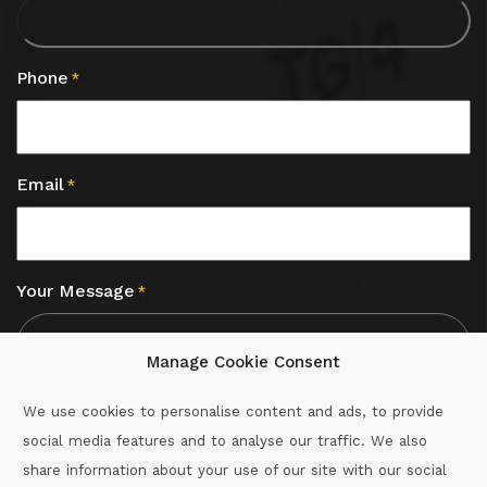
Phone
*
Email
*
Your Message
*
Manage Cookie Consent
We use cookies to personalise content and ads, to provide
social media features and to analyse our traffic. We also
CAPTCHA
share information about your use of our site with our social