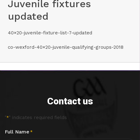
Juvenile fixtures
updated
40×20-juvenile-fixture-list-7-updated
co-wexford-40×20-juvenile-qualifying-groups-2018
Contact us
"
" indicates required fields
*
Full Name
*