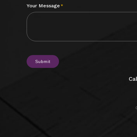
Your Message
*
CAPTCHA
Cal