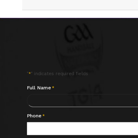
"
" indicates required fields
*
Full Name
*
Phone
*