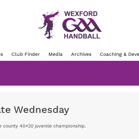
es
Club Finder
Media
Archives
Coaching & Dev
date Wednesday
the county 40×20 juvenile championship.