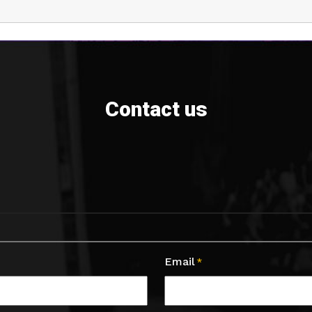
Contact us
Email
*