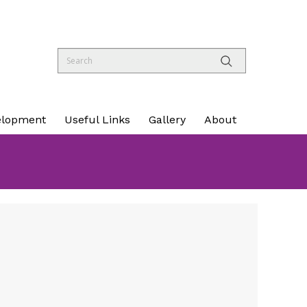
elopment
Useful Links
Gallery
About