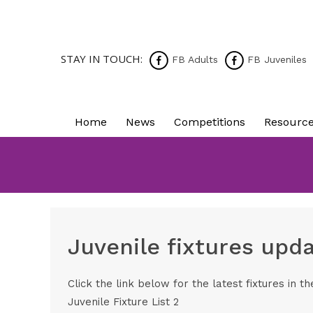
STAY IN TOUCH:
FB Adults
FB Juveniles
Home
News
Competitions
Resourc
Juvenile fixtures up
Click the link below for the latest fixtures in 
Juvenile Fixture List 2