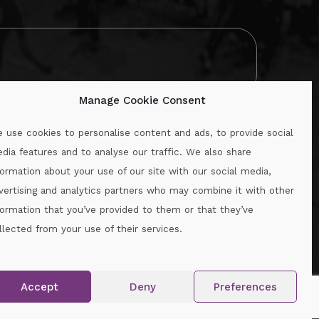
Manage Cookie Consent
 use cookies to personalise content and ads, to provide social
dia features and to analyse our traffic. We also share
formation about your use of our site with our social media,
.ie
vertising and analytics partners who may combine it with other
formation that you’ve provided to them or that they’ve
llected from your use of their services.
.
Accept
Deny
Preferences