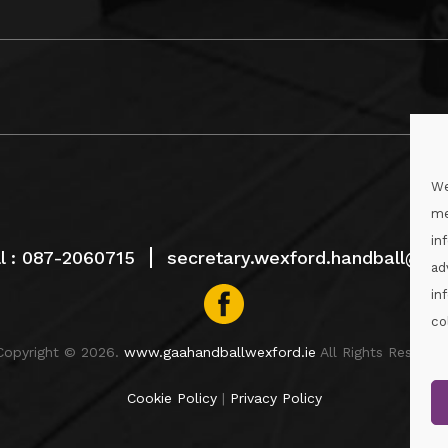
We
me
in
l :
087-2060715
secretary.wexford.handball@gaa
ad
in
co
Copyright © 2026.
www.gaahandballwexford.ie
All Rights Reserved
Cookie Policy
|
Privacy Policy