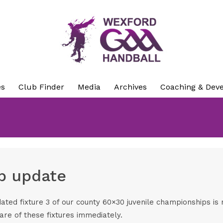
es
Club Finder
Media
Archives
Coaching & Dev
p update
ated fixture 3 of our county 60×30 juvenile championships i
are of these fixtures immediately.