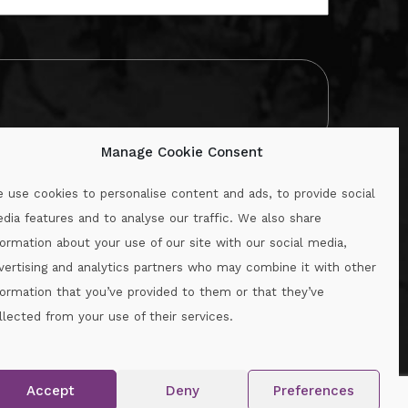
Manage Cookie Consent
 use cookies to personalise content and ads, to provide social
dia features and to analyse our traffic. We also share
formation about your use of our site with our social media,
.ie
vertising and analytics partners who may combine it with other
formation that you’ve provided to them or that they’ve
llected from your use of their services.
.
Accept
Deny
Preferences