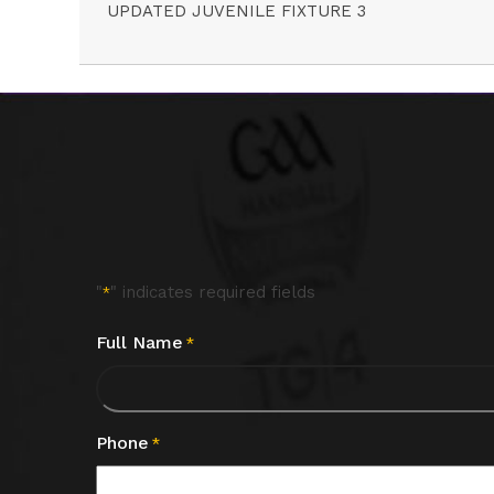
UPDATED JUVENILE FIXTURE 3
"
" indicates required fields
*
Full Name
*
Phone
*