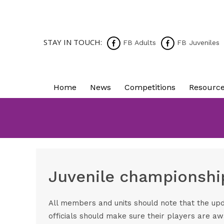
STAY IN TOUCH:
FB Adults
FB Juveniles
Home
News
Competitions
Resourc
Juvenile championshi
All members and units should note that the upd
officials should make sure their players are aw