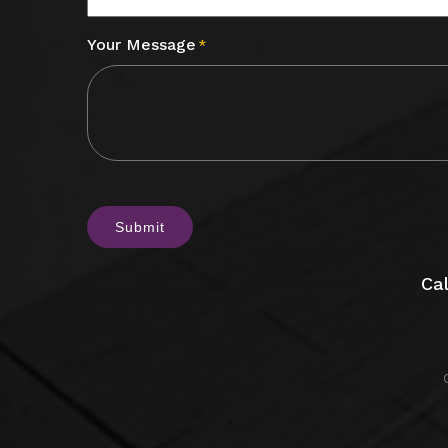
Your Message
*
CAPTCHA
Cal