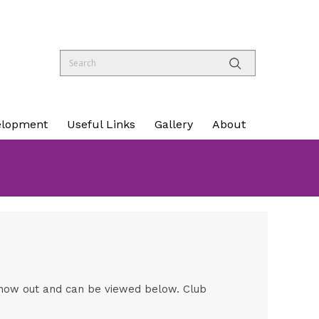
elopment
Useful Links
Gallery
About
s now out and can be viewed below. Club