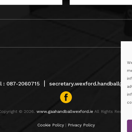
We
me
in
l :
087-2060715
secretary.wexford.handball@gaa
ad
in
co
Copyright © 2026.
www.gaahandballwexford.ie
All Rights Reserved
Cookie Policy
|
Privacy Policy