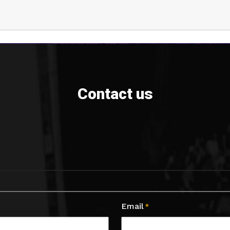
Contact us
Email
*