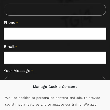
Phone
*
Email
*
Your Message
*
Manage Cookie Consent
We use cookies to personalise content and ads, to provide
social media features and to analyse our traffic. We also
CAPTCHA