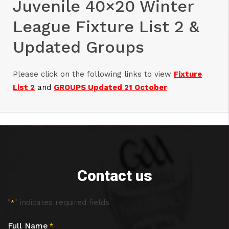
Juvenile 40×20 Winter
League Fixture List 2 &
Updated Groups
Please click on the following links to view
Fixture
List 2
and
GROUPS Updated 21 October
Contact us
"
" indicates required fields
*
Full Name
*