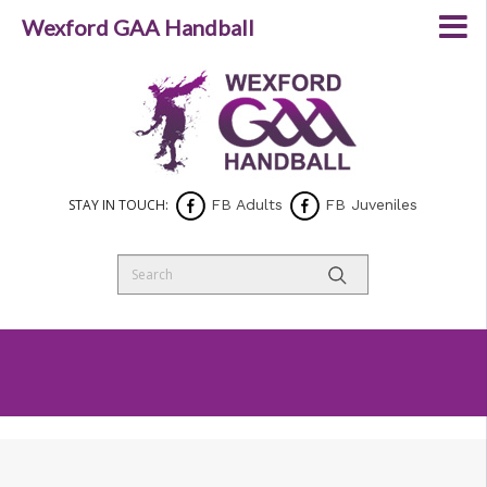
Wexford GAA Handball
STAY IN TOUCH:
FB Adults
FB Juveniles