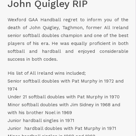
John Quigley RIP
Wexford GAA Handball regret to inform you of the
death of John Quigley, Taghmon, former All Ireland
senior softball doubles champion and one of the best
players of his era. He was equally proficient in both
softball and hardball and enjoyed considerable
success in both codes.
His list of All Ireland wins included;
Senior softball doubles with Pat Murphy in 1972 and
1974
Under 21 softball doubles with Pat Murphy in 1970
Minor softball doubles with Jim Sidney in 1968 and
with his brother Noel in 1969
Junior hardball singles in 1971
Junior hardball doubles with Pat Murphy in 1971