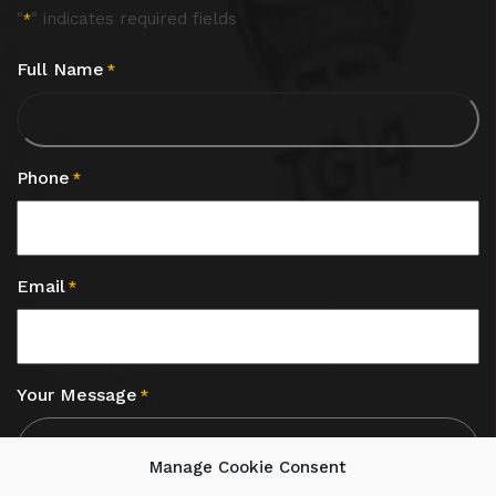
"
" indicates required fields
*
Full Name
*
Phone
*
Email
*
Your Message
*
Manage Cookie Consent