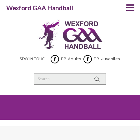
Wexford GAA Handball
STAY IN TOUCH:
FB Adults
FB Juveniles