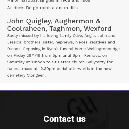
Minor hardball singles in 1968 and 1969
Ar dheis Dé go raibh a anam dílis.
John Quigley,
Aughermon &
Coolraheen, Taghmon, Wexford
Sadly missed by his loving family Olive, Angie, John and
Jessica, brothers, sister, nephews, nieces, relatives and
friends. Reposing in Ryan’s funeral home Wellingtonbridge
on Friday 29/1/16 from 5pm until 9pm. Removal on
Saturday at 12noon to St Peters church Ballymitty for
funeral mass at 12.30pm burial afterwards in the new
cemetery Clongeen.
Contact us