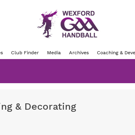
es
Club Finder
Media
Archives
Coaching & Dev
ing & Decorating