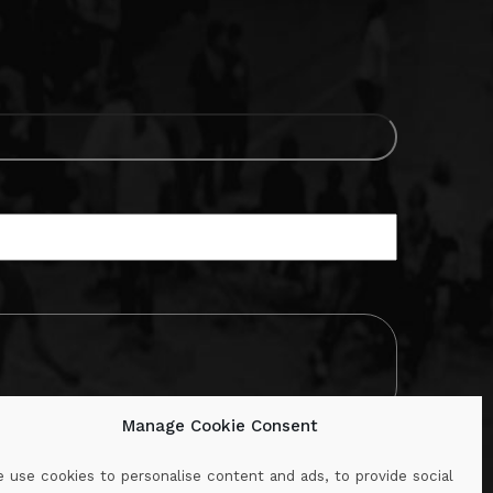
Manage Cookie Consent
 use cookies to personalise content and ads, to provide social