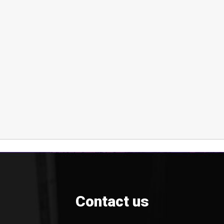
Contact us