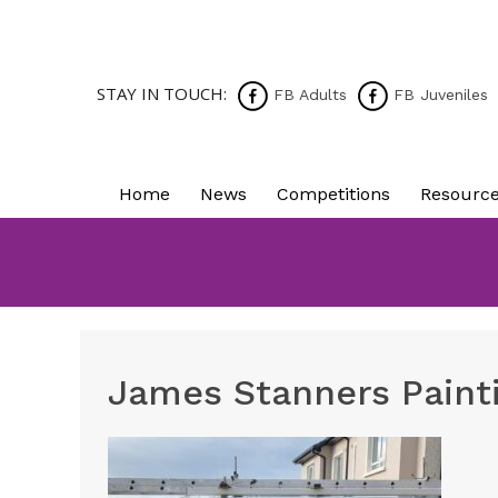
STAY IN TOUCH:
FB Adults
FB Juveniles
Home
News
Competitions
Resourc
James Stanners Paint