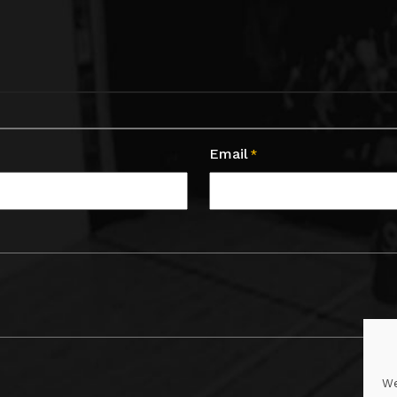
Email
*
We