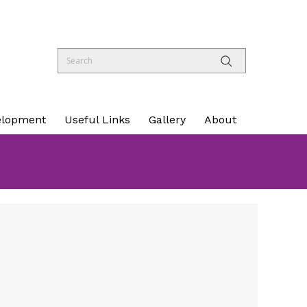
elopment
Useful Links
Gallery
About