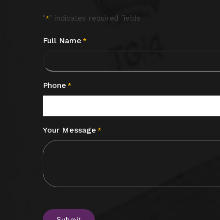
"
" indicates required fields
*
Full Name
*
Phone
*
Your Message
*
CAPTCHA