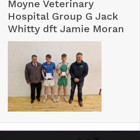
Moyne Veterinary
Hospital Group G Jack
Whitty dft Jamie Moran