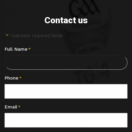
Contact us
"
" indicates required fields
*
Full Name
*
Phone
*
Email
*