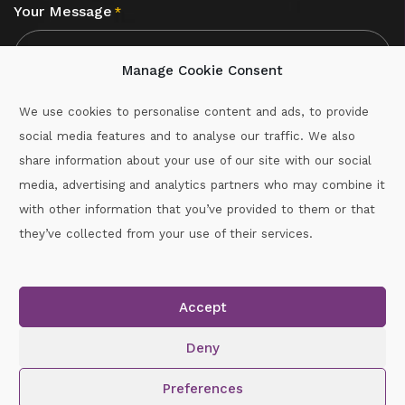
Your Message
*
Manage Cookie Consent
We use cookies to personalise content and ads, to provide
social media features and to analyse our traffic. We also
CAPTCHA
share information about your use of our site with our social
media, advertising and analytics partners who may combine it
with other information that you’ve provided to them or that
Call :
087-2060715
they’ve collected from your use of their services.
secretary.wexford.handball@gaa.ie
Accept
Copyright © 2026.
www.gaahandballwexford.ie
All Rights
Reserved.
Deny
Cookie Policy
|
Privacy Policy
Preferences