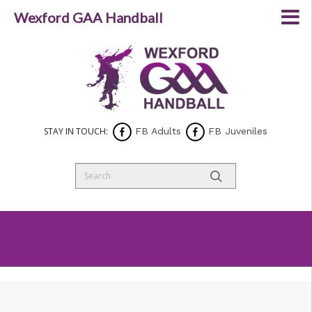
Wexford GAA Handball
STAY IN TOUCH:
FB Adults
FB Juveniles