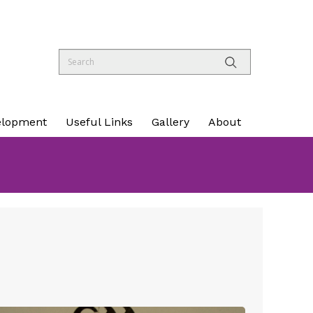
elopment
Useful Links
Gallery
About