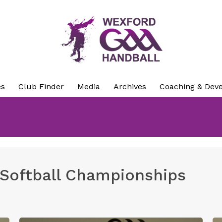
es
Club Finder
Media
Archives
Coaching & Dev
 Softball Championships