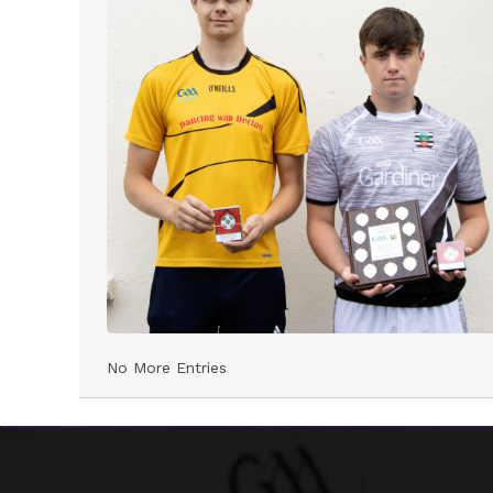
No More Entries