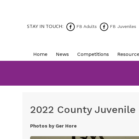
STAY IN TOUCH:
FB Adults
FB Juveniles
Home
News
Competitions
Resourc
2022 County Juvenile
Photos by Ger Hore