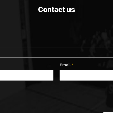
Contact us
Email
*