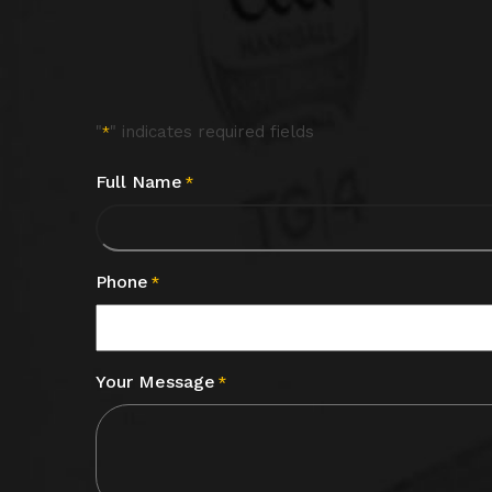
"
" indicates required fields
*
Full Name
*
Phone
*
Your Message
*