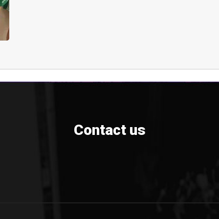
Contact us