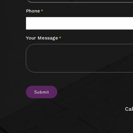
Phone
*
Your Message
*
CAPTCHA
Cal