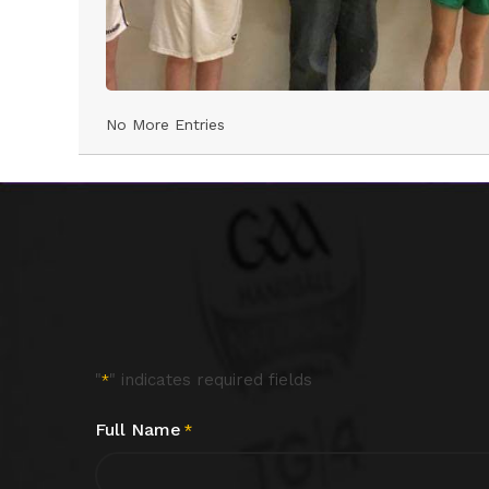
No More Entries
"
" indicates required fields
*
Full Name
*