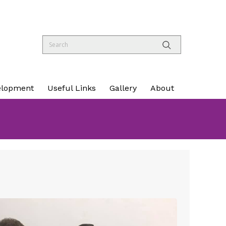
elopment
Useful Links
Gallery
About