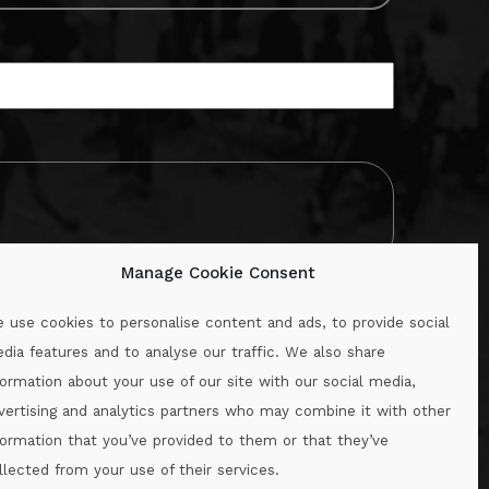
Manage Cookie Consent
 use cookies to personalise content and ads, to provide social
dia features and to analyse our traffic. We also share
formation about your use of our site with our social media,
.ie
vertising and analytics partners who may combine it with other
formation that you’ve provided to them or that they’ve
llected from your use of their services.