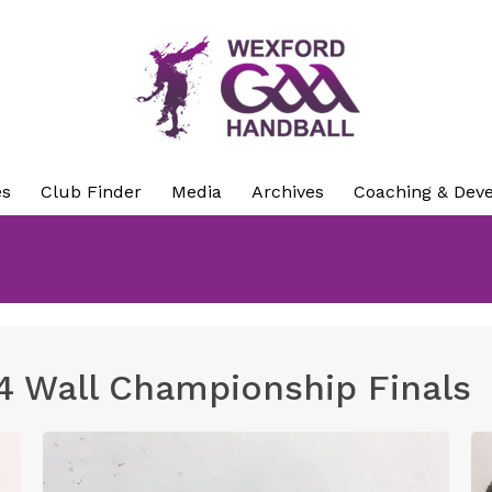
es
Club Finder
Media
Archives
Coaching & Dev
4 Wall Championship Finals