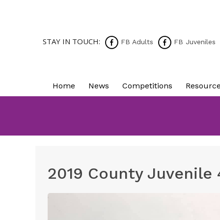
STAY IN TOUCH:
FB Adults
FB Juveniles
Home
News
Competitions
Resourc
2019 County Juvenile 