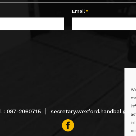
Email
*
We
me
in
l :
087-2060715
secretary.wexford.handball@gaa
ad
in
co