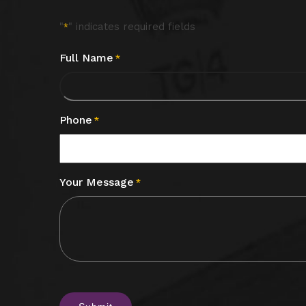
"
" indicates required fields
*
Full Name
*
Phone
*
Your Message
*
CAPTCHA