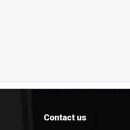
Contact us