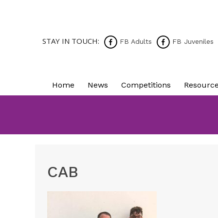
STAY IN TOUCH:
FB Adults
FB Juveniles
Home
News
Competitions
Resourc
CAB