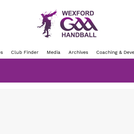
es
Club Finder
Media
Archives
Coaching & Dev