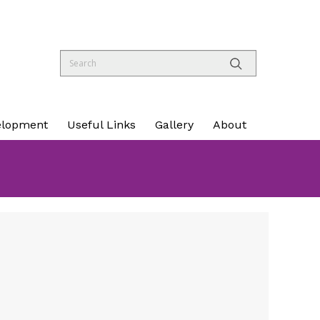
elopment
Useful Links
Gallery
About