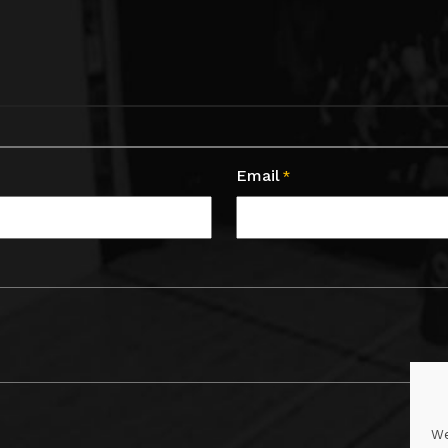
Email
*
We