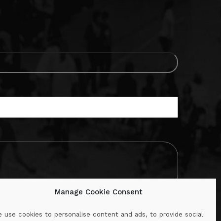
Manage Cookie Consent
 use cookies to personalise content and ads, to provide social