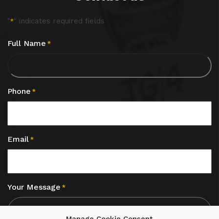
"
" indicates required fields
*
Full Name
*
Phone
*
Email
*
Your Message
*