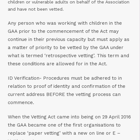
children or vulnerable adults on behalf of the Association
and have not been vetted.
Any person who was working with children in the
GAA prior to the commencement of the Act may
continue in their previous capacity but must apply as
a matter of priority to be vetted by the GAA under
what is termed ‘retrospective vetting’. This term and
these conditions are allowed for in the Act.
ID Verification- Procedures must be adhered to in
relation to proof of identity and confirmation of the
current address BEFORE the vetting process can
commence.
When the Vetting Act came into being on 29 April 2016
the GAA became one of the first organisations to
replace ‘paper vetting’ with a new on line or E –