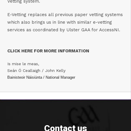
Vetting system.
E-Vetting replaces all previous paper vetting systems
which also brings us in line with similar e-vetting
services as coordinated by Ulster GAA for AccessNI.
CLICK HERE FOR MORE INFORMATION
Is mise le meas,
Seán Ó Ceallaigh / John Kelly
Bainisteoir Náisiúnta / National Manager
Contact us