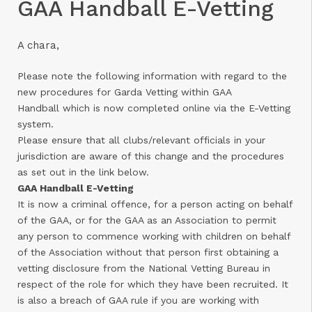
GAA Handball E-Vetting
A chara,
Please note the following information with regard to the
new procedures for Garda Vetting within GAA
Handball which is now completed online via the E-Vetting
system.
Please ensure that all clubs/relevant officials in your
jurisdiction are aware of this change and the procedures
as set out in the link below.
GAA Handball E-Vetting
It is now a criminal offence, for a person acting on behalf
of the GAA, or for the GAA as an Association to permit
any person to commence working with children on behalf
of the Association without that person first obtaining a
vetting disclosure from the National Vetting Bureau in
respect of the role for which they have been recruited. It
is also a breach of GAA rule if you are working with