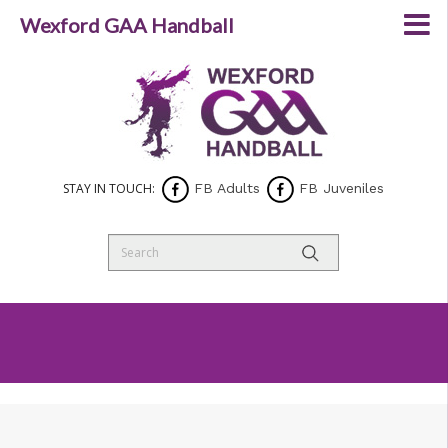
Wexford GAA Handball
STAY IN TOUCH:
FB Adults
FB Juveniles