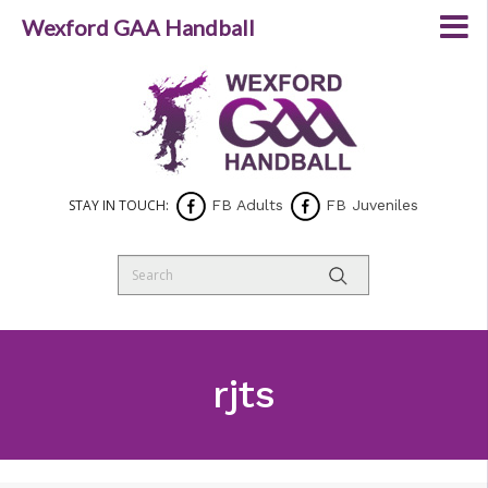
Wexford GAA Handball
STAY IN TOUCH:
FB Adults
FB Juveniles
rjts