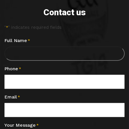
Contact us
"
" indicates required fields
*
Full Name
*
Phone
*
Email
*
Your Message
*