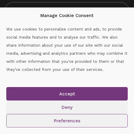
Manage Cookie Consent
We use cookies to personalise content and ads, to provide
social media features and to analyse our traffic. We also
CAPTCHA
share information about your use of our site with our social
media, advertising and analytics partners who may combine it
with other information that you’ve provided to them or that
Call :
087-2060715
they’ve collected from your use of their services.
secretary.wexford.handball@gaa.ie
Accept
Copyright © 2026.
www.gaahandballwexford.ie
All Rights
Reserved.
Deny
Cookie Policy
|
Privacy Policy
Preferences