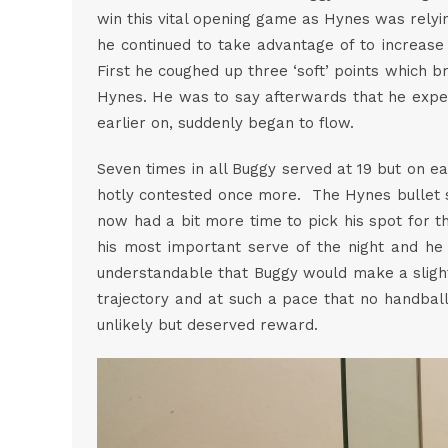
win this vital opening game as Hynes was relyin
he continued to take advantage of to increase 
First he coughed up three ‘soft’ points which 
Hynes. He was to say afterwards that he expe
earlier on, suddenly began to flow.
Seven times in all Buggy served at 19 but on e
hotly contested once more. The Hynes bullet s
now had a bit more time to pick his spot for t
his most important serve of the night and he p
understandable that Buggy would make a slight 
trajectory and at such a pace that no handbal
unlikely but deserved reward.