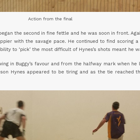
Action from the final
egan the second in fine fettle and he was soon in front. Aga
er with the savage pace. He continued to find scoring a b
s ability to ‘pick’ the most difficult of Hynes’s shots meant he 
ing in Buggy’s favour and from the halfway mark when he led
son Hynes appeared to be tiring and as the tie reached t