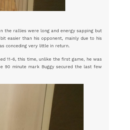
in the rallies were long and energy sapping but
it easier than his opponent, mainly due to his
was conceding very little in return.
 11-6, this time, unlike the first game, he was
he 90 minute mark Buggy secured the last few