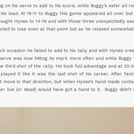
g on his serve to add to his score, while Buggy’s safer all 
his lead. At 19-11 to Buggy this game appeared all over bu
brought Hynes to 14-19 and with those three unexpectedly ea
cted to lose even at that point but as he relaxed somewhat
ach occasion he failed to add to his tally and with Hynes cr
erve was now hitting its mark more often and while Buggy wa
he third shot of the rally. He took full advantage and at 20
layed it like it was the last shot of his career. After fac
move in that direction, but when Hynes’s hand made contact
ler live (or dead) would have got a hand to it. Buggy didn’