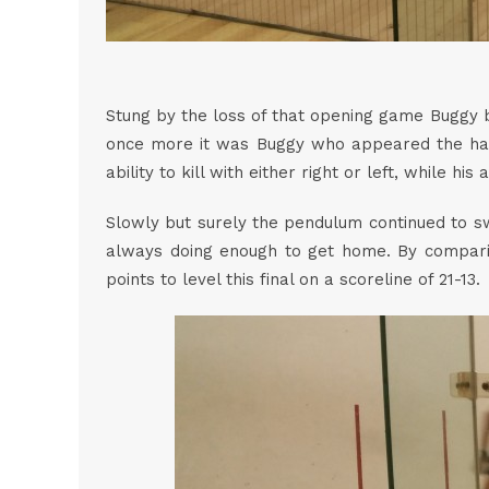
Stung by the loss of that opening game Buggy b
once more it was Buggy who appeared the happi
ability to kill with either right or left, while hi
Slowly but surely the pendulum continued to sw
always doing enough to get home. By compari
points to level this final on a scoreline of 21-13.