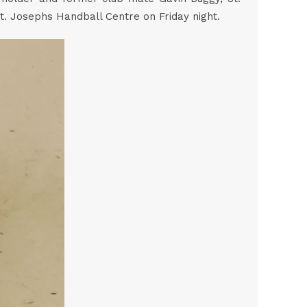
t. Josephs Handball Centre on Friday night.