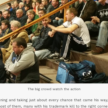
The big crowd watch the action
ng and taking just about every chance that came his way, 
st of them, many with his trademark kill to the right corn