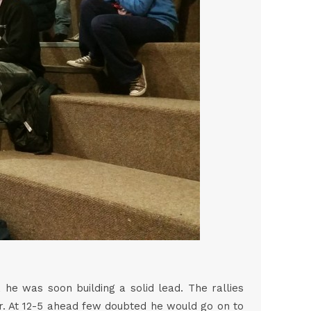
he was soon building a solid lead. The rallies
er. At 12-5 ahead few doubted he would go on to