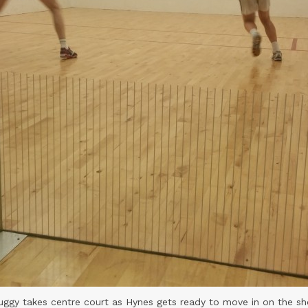
uggy takes centre court as Hynes gets ready to move in on the sh