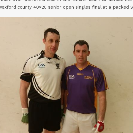
Wexford county 40×20 senior open singles final at a packed S