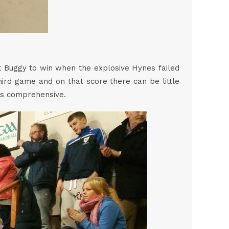
it Buggy to win when the explosive Hynes failed
third game and on that score there can be little
as comprehensive.