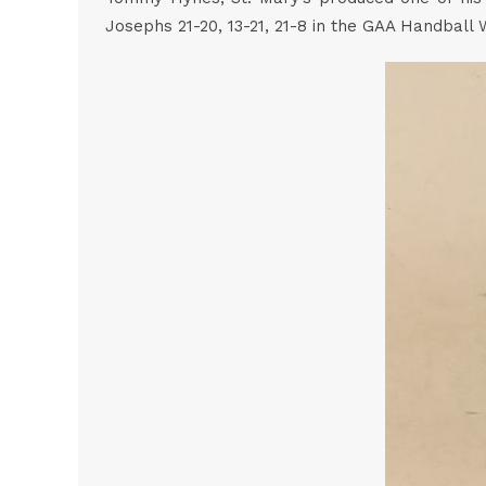
Josephs 21-20, 13-21, 21-8 in the GAA Handball 