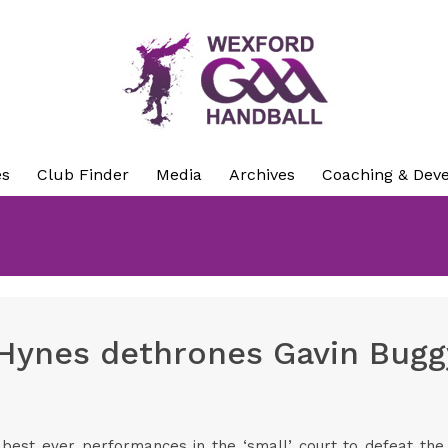
es
Club Finder
Media
Archives
Coaching & Dev
Hynes dethrones Gavin Buggy
best ever performances in the ‘small’ court to defeat the