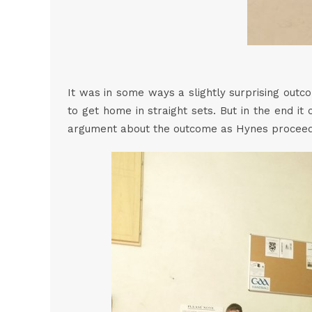
It was in some ways a slightly surprising outc
to get home in straight sets. But in the end it
argument about the outcome as Hynes proceeded