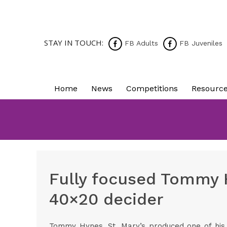
STAY IN TOUCH:
FB Adults
FB Juveniles
Home
News
Competitions
Resourc
Fully focused Tommy 
40×20 decider
Tommy Hynes, St. Mary’s produced one of his 