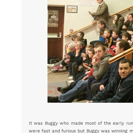
It was Buggy who made most of the early runni
were fast and furious but Buggy was winning mo