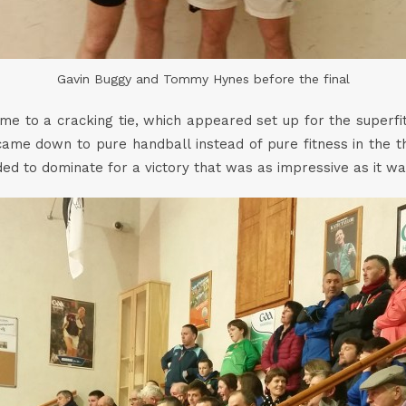
Gavin Buggy and Tommy Hynes before the final
ome to a cracking tie, which appeared set up for the superf
 came down to pure handball instead of pure fitness in the 
 to dominate for a victory that was as impressive as it w