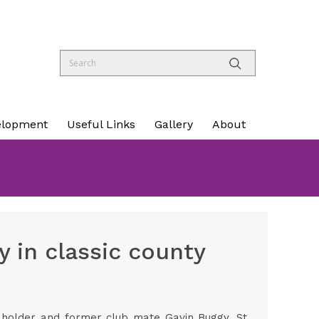
elopment
Useful Links
Gallery
About
 in classic county
 holder and former club mate Gavin Buggy, St.