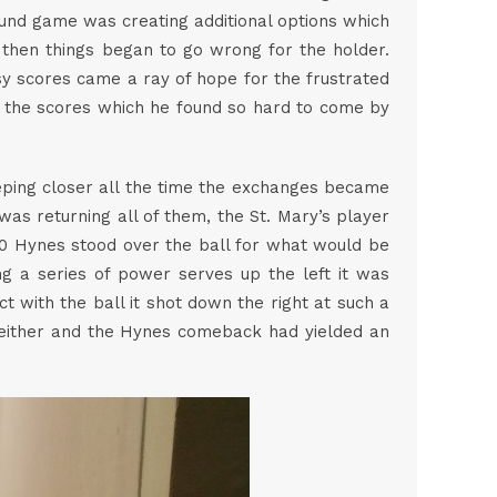
round game was creating additional options which
t then things began to go wrong for the holder.
sy scores came a ray of hope for the frustrated
 the scores which he found so hard to come by
eeping closer all the time the exchanges became
s returning all of them, the St. Mary’s player
-20 Hynes stood over the ball for what would be
ing a series of power serves up the left it was
 with the ball it shot down the right at such a
t either and the Hynes comeback had yielded an