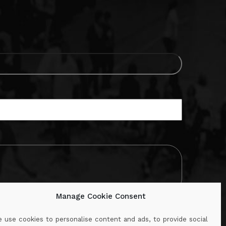
Manage Cookie Consent
 use cookies to personalise content and ads, to provide social