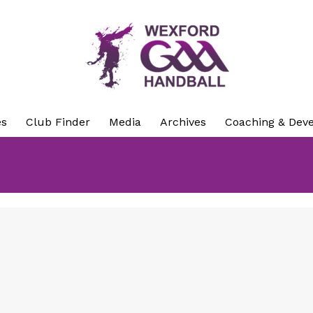
es
Club Finder
Media
Archives
Coaching & Dev