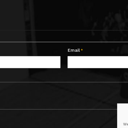
Email
*
We