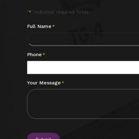
"
" indicates required fields
*
Full Name
*
Phone
*
Your Message
*
CAPTCHA