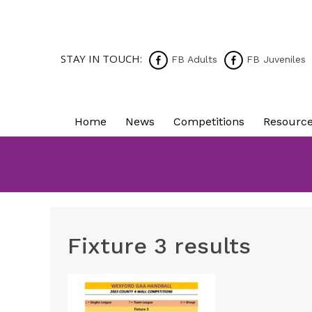
STAY IN TOUCH:
FB Adults
FB Juveniles
Home
News
Competitions
Resourc
Fixture 3 results