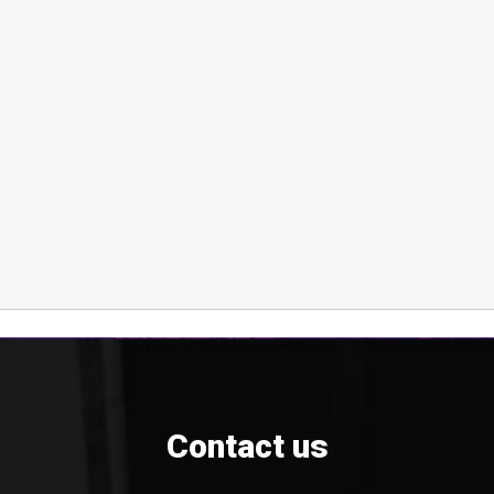
Contact us