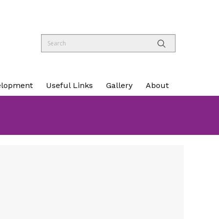
elopment
Useful Links
Gallery
About